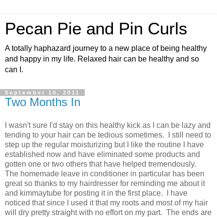
Pecan Pie and Pin Curls
A totally haphazard journey to a new place of being healthy
and happy in my life. Relaxed hair can be healthy and so
can I.
September 10, 2011
Two Months In
I wasn't sure I'd stay on this healthy kick as I can be lazy and
tending to your hair can be tedious sometimes. I still need to
step up the regular moisturizing but I like the routine I have
established now and have eliminated some products and
gotten one or two others that have helped tremendously.
The homemade leave in conditioner in particular has been
great so thanks to my hairdresser for reminding me about it
and kimmaytube for posting it in the first place. I have
noticed that since I used it that my roots and most of my hair
will dry pretty straight with no effort on my part. The ends are