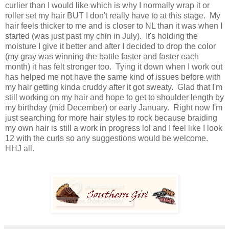
curlier than I would like which is why I normally wrap it or
roller set my hair BUT I don't really have to at this stage. My
hair feels thicker to me and is closer to NL than it was when I
started (was just past my chin in July). It's holding the
moisture I give it better and after I decided to drop the color
(my gray was winning the battle faster and faster each
month) it has felt stronger too. Tying it down when I work out
has helped me not have the same kind of issues before with
my hair getting kinda cruddy after it got sweaty. Glad that I'm
still working on my hair and hope to get to shoulder length by
my birthday (mid December) or early January. Right now I'm
just searching for more hair styles to rock because braiding
my own hair is still a work in progress lol and I feel like I look
12 with the curls so any suggestions would be welcome.
HHJ all.