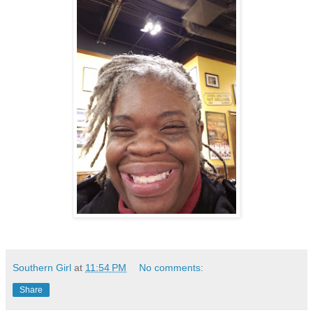
Southern Girl
at
11:54 PM
No comments:
Share