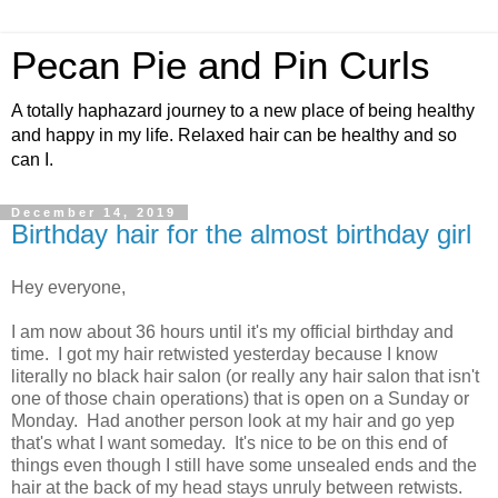
Pecan Pie and Pin Curls
A totally haphazard journey to a new place of being healthy
and happy in my life. Relaxed hair can be healthy and so
can I.
December 14, 2019
Birthday hair for the almost birthday girl
Hey everyone,
I am now about 36 hours until it's my official birthday and
time. I got my hair retwisted yesterday because I know
literally no black hair salon (or really any hair salon that isn't
one of those chain operations) that is open on a Sunday or
Monday. Had another person look at my hair and go yep
that's what I want someday. It's nice to be on this end of
things even though I still have some unsealed ends and the
hair at the back of my head stays unruly between retwists.