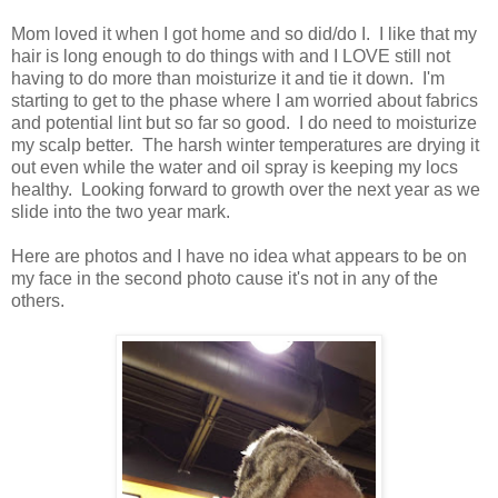
Mom loved it when I got home and so did/do I. I like that my
hair is long enough to do things with and I LOVE still not
having to do more than moisturize it and tie it down. I'm
starting to get to the phase where I am worried about fabrics
and potential lint but so far so good. I do need to moisturize
my scalp better. The harsh winter temperatures are drying it
out even while the water and oil spray is keeping my locs
healthy. Looking forward to growth over the next year as we
slide into the two year mark.
Here are photos and I have no idea what appears to be on
my face in the second photo cause it's not in any of the
others.