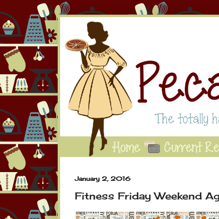
January 2, 2016
Fitness Friday Weekend Ag