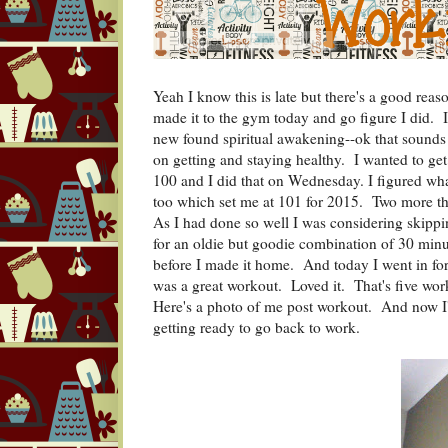
Yeah I know this is late but there's a good reas
made it to the gym today and go figure I did
new found spiritual awakening--ok that sounds p
on getting and staying healthy. I wanted to get 
100 and I did that on Wednesday. I figured wha
too which set me at 101 for 2015. Two more t
As I had done so well I was considering skipp
for an oldie but goodie combination of 30 minut
before I made it home. And today I went in for
was a great workout. Loved it. That's five work
Here's a photo of me post workout. And now I
getting ready to go back to work.