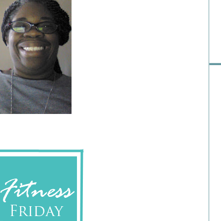
Pre
Ra