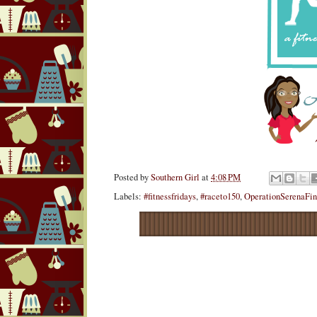
Posted by
Southern Girl
at
4:08 PM
Labels:
#fitnessfridays
,
#raceto150
,
OperationSerenaFi