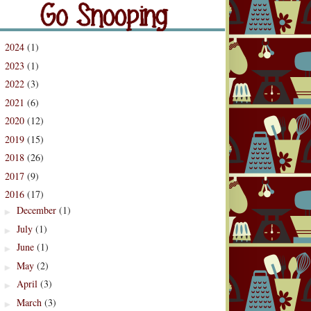
og Archive
2024
(1)
►
2023
(1)
►
2022
(3)
►
2021
(6)
►
2020
(12)
►
2019
(15)
►
2018
(26)
►
2017
(9)
►
2016
(17)
▼
December
(1)
►
July
(1)
►
June
(1)
►
May
(2)
►
April
(3)
►
March
(3)
►