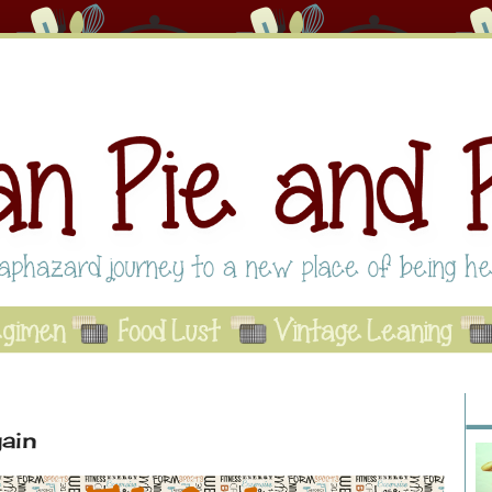
Abo
Se
A
ain