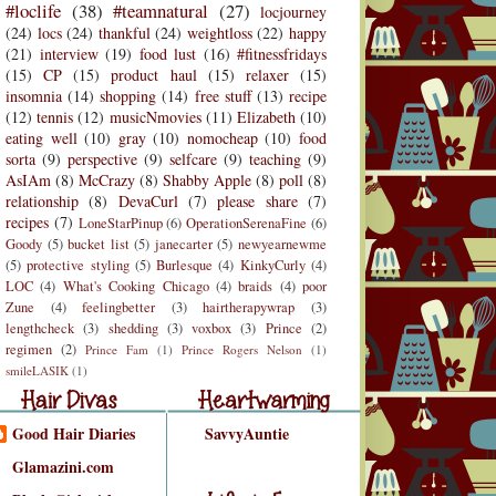
#loclife
(38)
#teamnatural
(27)
locjourney
(24)
locs
(24)
thankful
(24)
weightloss
(22)
happy
(21)
interview
(19)
food lust
(16)
#fitnessfridays
(15)
CP
(15)
product haul
(15)
relaxer
(15)
insomnia
(14)
shopping
(14)
free stuff
(13)
recipe
(12)
tennis
(12)
musicNmovies
(11)
Elizabeth
(10)
eating well
(10)
gray
(10)
nomocheap
(10)
food
sorta
(9)
perspective
(9)
selfcare
(9)
teaching
(9)
AsIAm
(8)
McCrazy
(8)
Shabby Apple
(8)
poll
(8)
relationship
(8)
DevaCurl
(7)
please share
(7)
recipes
(7)
LoneStarPinup
(6)
OperationSerenaFine
(6)
Goody
(5)
bucket list
(5)
janecarter
(5)
newyearnewme
(5)
protective styling
(5)
Burlesque
(4)
KinkyCurly
(4)
LOC
(4)
What's Cooking Chicago
(4)
braids
(4)
poor
Zune
(4)
feelingbetter
(3)
hairtherapywrap
(3)
lengthcheck
(3)
shedding
(3)
voxbox
(3)
Prince
(2)
regimen
(2)
Prince Fam
(1)
Prince Rogers Nelson
(1)
r Divas
Heartwarming
smileLASIK
(1)
air Divas
Heartwarming
Good Hair Diaries
SavvyAuntie
Life is Funny
Glamazini.com
Life is Funny/Good