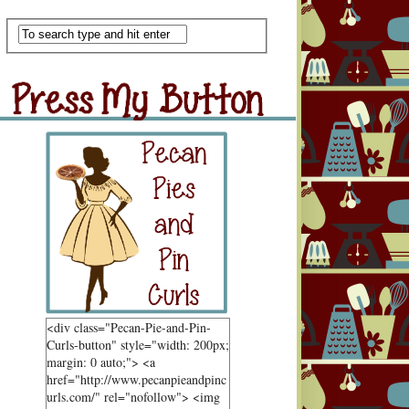
Scan Me
ss My Button
Grab Button
<div class="Pecan-Pie-and-Pin-
Curls-button" style="width: 200px;
margin: 0 auto;"> <a
href="http://www.pecanpieandpinc
urls.com/" rel="nofollow"> <img
ndom Goodness