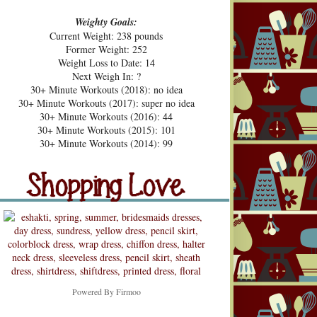
Weighty Goals:
Current Weight: 238 pounds
Former Weight: 252
Weight Loss to Date: 14
Next Weigh In: ?
30+ Minute Workouts (2018): no idea
30+ Minute Workouts (2017): super no idea
30+ Minute Workouts (2016): 44
30+ Minute Workouts (2015): 101
pping Love
30+ Minute Workouts (2014): 99
Shopping Love
Snooping
Powered By
Firmoo