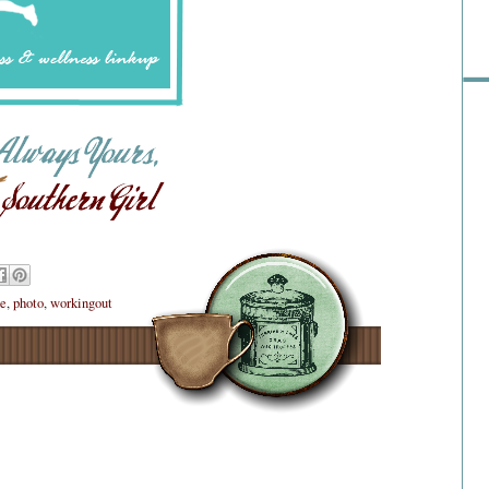
ne
,
photo
,
workingout