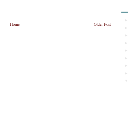
Bl
Home
Older Post