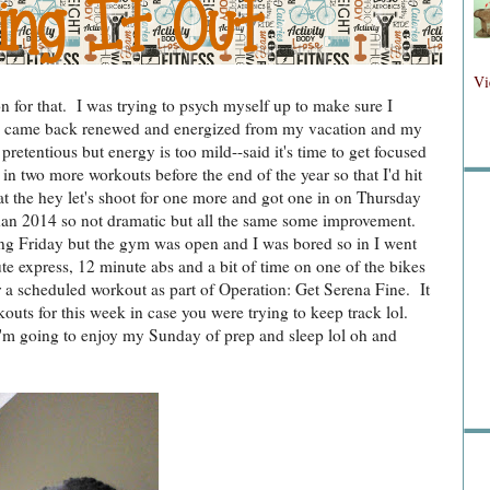
Fol
Vi
on for that. I was trying to psych myself up to make sure I
. I came back renewed and energized from my vacation and my
retentious but energy is too mild--said it's time to get focused
Fo
in two more workouts before the end of the year so that I'd hit
t the hey let's shoot for one more and got one in on Thursday
han 2014 so not dramatic but all the same some improvement.
ing Friday but the gym was open and I was bored so in I went
e express, 12 minute abs and a bit of time on one of the bikes
 a scheduled workout as part of Operation: Get Serena Fine. It
outs for this week in case you were trying to keep track lol.
'm going to enjoy my Sunday of prep and sleep lol oh and
Sea