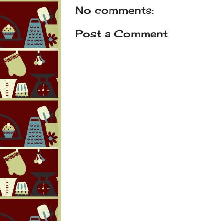
No comments:
Post a Comment