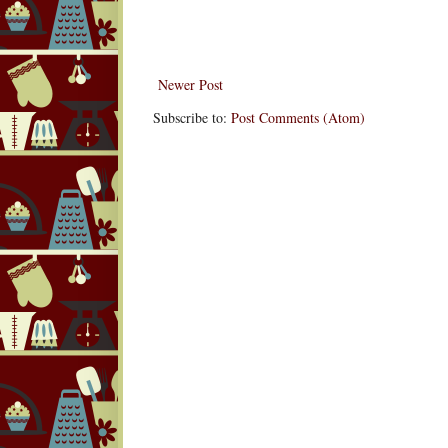
Newer Post
Subscribe to:
Post Comments (Atom)