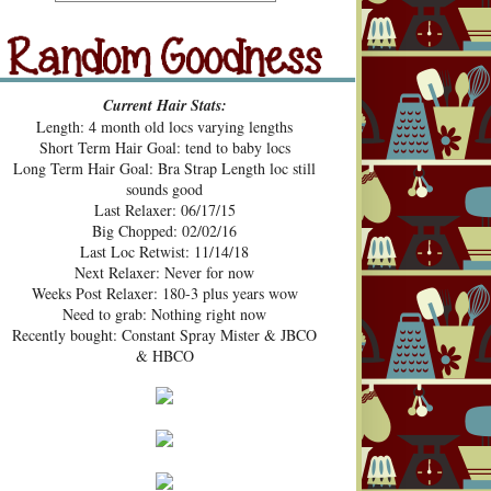
src="https://blogger.googleusercont
ent.com/img/b/R29vZ2xl/AVvXsE
hUhZeBG7hGc3-2lA4xgloqH-
N9epSegWVHvMMERPWxa9K3t
Random Goodness
xVH469zgTk762ZZeTOArvfifOo5
Current Hair Stats:
1ke_b0sG0GXqmL4mavtear9e5Bo
Length: 4 month old locs varying lengths
NDoWfzZ5laVfJPJJKOv_v3HzXM
Short Term Hair Goal: tend to baby locs
9cJUpd9C_D8jcI/s1600/Pecan+Pie
Long Term Hair Goal: Bra Strap Length loc still
+and+Pin+Curls+Grab+Button.png
sounds good
" alt="Pecan Pies and Pin Curls"
Last Relaxer: 06/17/15
width="200" height="200" /> </a>
Big Chopped: 02/02/16
</div>
Last Loc Retwist: 11/14/18
Next Relaxer: Never for now
Weeks Post Relaxer: 180-3 plus years wow
Need to grab: Nothing right now
Recently bought: Constant Spray Mister & JBCO
& HBCO