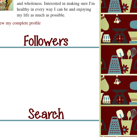
and wholeness. Interested in making sure I'm
healthy in every way I can be and enjoying
my life as much as possible.
lowers
ew my complete profile
llowers
rch