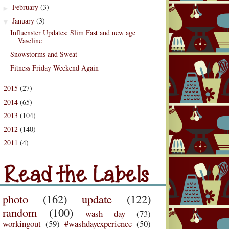
February
(3)
►
January
(3)
▼
Influenster Updates: Slim Fast and new age
Vaseline
Snowstorms and Sweat
Fitness Friday Weekend Again
2015
(27)
►
2014
(65)
►
2013
(104)
►
2012
(140)
►
2011
(4)
d the Labels
►
Labels
photo
(162)
update
(122)
random
(100)
wash day
(73)
workingout
(59)
#washdayexperience
(50)