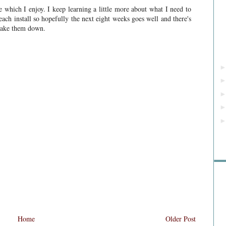
 which I enjoy. I keep learning a little more about what I need to
each install so hopefully the next eight weeks goes well and there's
 take them down.
Rea
Home
Older Post