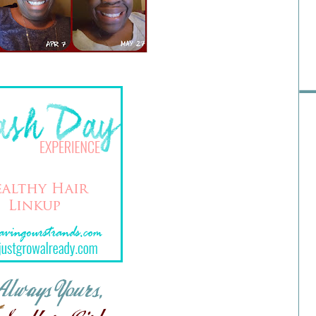
Pre
Ra