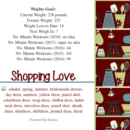
Weighty Goals:
Current Weight: 238 pounds
Former Weight: 252
Weight Loss to Date: 14
Next Weigh In: ?
30+ Minute Workouts (2018): no idea
30+ Minute Workouts (2017): super no idea
30+ Minute Workouts (2016): 44
30+ Minute Workouts (2015): 101
pping Love
30+ Minute Workouts (2014): 99
Shopping Love
Snooping
Powered By
Firmoo