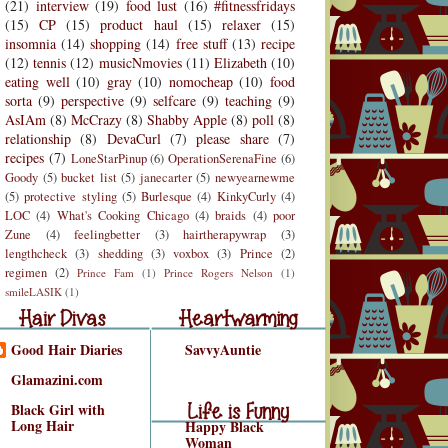
(21)
interview
(19)
food lust
(16)
#fitnessfridays
(15)
CP
(15)
product haul
(15)
relaxer
(15)
insomnia
(14)
shopping
(14)
free stuff
(13)
recipe
(12)
tennis
(12)
musicNmovies
(11)
Elizabeth
(10)
eating well
(10)
gray
(10)
nomocheap
(10)
food
sorta
(9)
perspective
(9)
selfcare
(9)
teaching
(9)
AsIAm
(8)
McCrazy
(8)
Shabby Apple
(8)
poll
(8)
relationship
(8)
DevaCurl
(7)
please share
(7)
recipes
(7)
LoneStarPinup
(6)
OperationSerenaFine
(6)
Goody
(5)
bucket list
(5)
janecarter
(5)
newyearnewme
(5)
protective styling
(5)
Burlesque
(4)
KinkyCurly
(4)
LOC
(4)
What's Cooking Chicago
(4)
braids
(4)
poor
Zune
(4)
feelingbetter
(3)
hairtherapywrap
(3)
lengthcheck
(3)
shedding
(3)
voxbox
(3)
Prince
(2)
regimen
(2)
Prince Fam
(1)
Prince Rogers Nelson
(1)
r Divas
Heartwarming
smileLASIK
(1)
air Divas
Heartwarming
Good Hair Diaries
SavvyAuntie
Life is Funny
Glamazini.com
Life is Funny/Good
Black Girl with
Long Hair
Happy Black
Woman