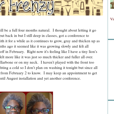
Fol
Vi
ll be a full four months natural. I thought about letting it go
ut back in but I still deep in classes, got a conference to
Fo
ith it for a while as it continues to grow, gray and thicken up as
ths ago it seemed like it was growing slowly and felt all
off in February. Right now it's feeling like I have a tiny lion's
lt more like it was just so much thicker and fuller all over.
llarbone or on my neck. I haven't played with the front too
ting a cold so I don't plan on washing it tonight but since all
ts from February 2 to know. I may keep an appointment to get
til August installation and yet another conference.
Sea