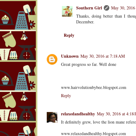
Southern Girl
May 30, 2016 
Thanks, doing better than I thoug
December.
Reply
Unknown
May 30, 2016 at 7:18 AM
Great progress so far. Well done
www.hairvolutionbybee.blogspot.com
Reply
relaxedandhealthy
May 30, 2016 at 4:18
It definitely grew, love the lion mane refer
www.relaxedandhealthy.blogspot.com