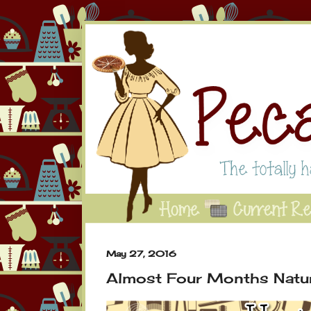
May 27, 2016
Almost Four Months Natur