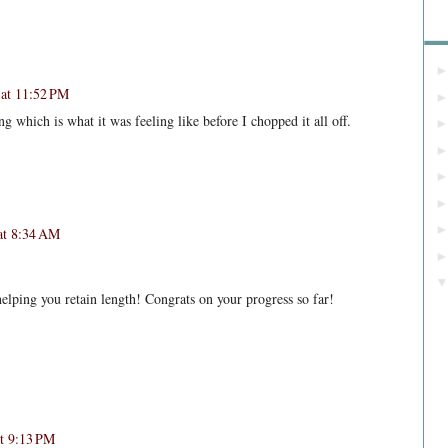
Bl
at 11:52 PM
g which is what it was feeling like before I chopped it all off.
at 8:34 AM
helping you retain length! Congrats on your progress so far!
at 9:13 PM