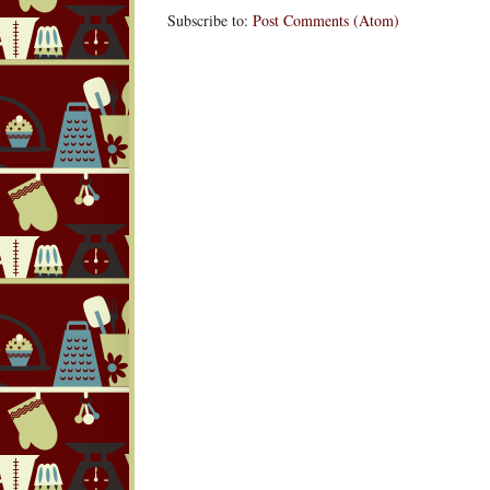
Subscribe to:
Post Comments (Atom)