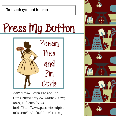
Scan Me
ss My Button
Grab Button
<div class="Pecan-Pie-and-Pin-
Curls-button" style="width: 200px;
margin: 0 auto;"> <a
href="http://www.pecanpieandpinc
urls.com/" rel="nofollow"> <img
ndom Goodness