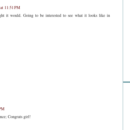
at 11:51 PM
ht it would. Going to be interested to see what it looks like in
Sho
 PM
ence; Congrats girl!
Go 