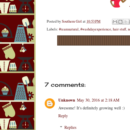
Posted by
Southern Girl
at
10:53 PM
Labels:
#teamnatural
,
#washdayexperience
,
hair stuff
,
n
7 comments:
Unknown
May 30, 2016 at 2:18 AM
Awesome! It's definitely growing well :)
Reply
Replies