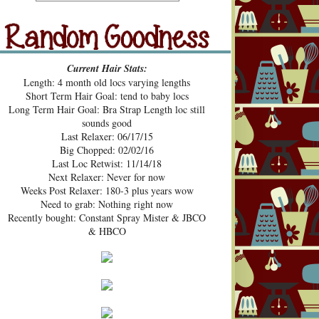
src="https://blogger.googleusercont
ent.com/img/b/R29vZ2xl/AVvXsE
hUhZeBG7hGc3-2lA4xgloqH-
N9epSegWVHvMMERPWxa9K3t
Random Goodness
xVH469zgTk762ZZeTOArvfifOo5
Current Hair Stats:
1ke_b0sG0GXqmL4mavtear9e5Bo
Length: 4 month old locs varying lengths
NDoWfzZ5laVfJPJJKOv_v3HzXM
Short Term Hair Goal: tend to baby locs
9cJUpd9C_D8jcI/s1600/Pecan+Pie
Long Term Hair Goal: Bra Strap Length loc still
+and+Pin+Curls+Grab+Button.png
sounds good
" alt="Pecan Pies and Pin Curls"
Last Relaxer: 06/17/15
width="200" height="200" /> </a>
Big Chopped: 02/02/16
</div>
Last Loc Retwist: 11/14/18
Next Relaxer: Never for now
Weeks Post Relaxer: 180-3 plus years wow
Need to grab: Nothing right now
Recently bought: Constant Spray Mister & JBCO
& HBCO