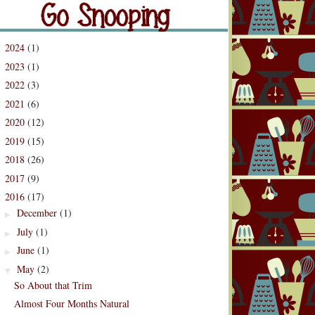
og Archive
2024
(1)
►
2023
(1)
►
2022
(3)
►
2021
(6)
►
2020
(12)
►
2019
(15)
►
2018
(26)
►
2017
(9)
►
2016
(17)
▼
December
(1)
►
July
(1)
►
June
(1)
►
May
(2)
▼
So About that Trim
Almost Four Months Natural