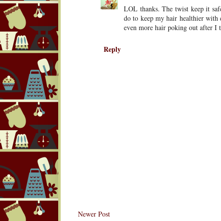
LOL thanks. The twist keep it safe
do to keep my hair healthier with 
even more hair poking out after I
Reply
Newer Post