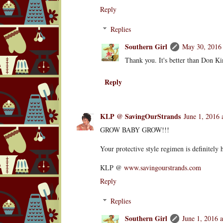
Reply
Replies
Southern Girl
May 30, 2016 
Thank you. It's better than Don Kin
Reply
KLP @ SavingOurStrands
June 1, 2016 
GROW BABY GROW!!!
Your protective style regimen is definitely 
KLP @
www.savingourstrands.com
Reply
Replies
Southern Girl
June 1, 2016 