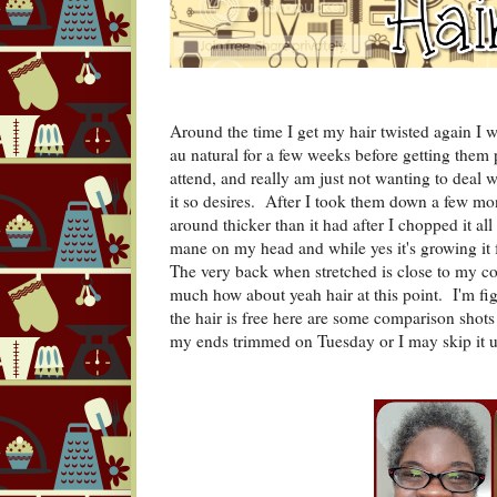
Around the time I get my hair twisted again I wi
au natural for a few weeks before getting them p
attend, and really am just not wanting to deal w
it so desires. After I took them down a few mon
around thicker than it had after I chopped it all 
mane on my head and while yes it's growing it fe
The very back when stretched is close to my co
much how about yeah hair at this point. I'm figh
the hair is free here are some comparison sho
my ends trimmed on Tuesday or I may skip it un