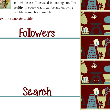
and wholeness. Interested in making sure I'm
healthy in every way I can be and enjoying
my life as much as possible.
lowers
ew my complete profile
llowers
rch