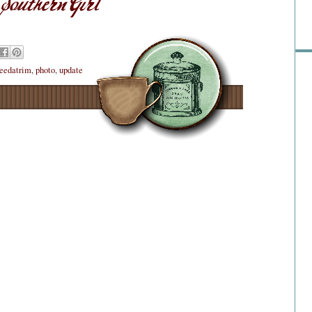
eedatrim
,
photo
,
update