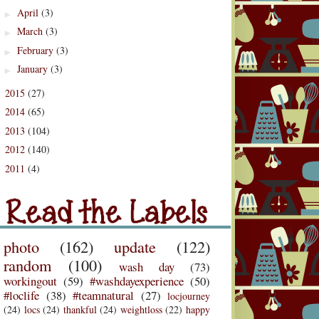
April
(3)
►
March
(3)
►
February
(3)
►
January
(3)
►
2015
(27)
►
2014
(65)
►
2013
(104)
►
2012
(140)
►
2011
(4)
d the Labels
►
Labels
photo
(162)
update
(122)
random
(100)
wash day
(73)
workingout
(59)
#washdayexperience
(50)
#loclife
(38)
#teamnatural
(27)
locjourney
(24)
locs
(24)
thankful
(24)
weightloss
(22)
happy