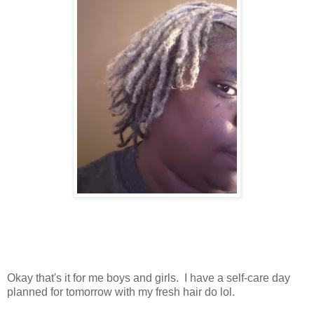
Okay that's it for me boys and girls. I have a self-care day
planned for tomorrow with my fresh hair do lol.