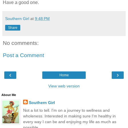
Have a good one.
Southern Girl
at
9:48 PM
Share
No comments:
Post a Comment
‹
›
Home
View web version
About Me
Southern Girl
Not a lot to tell. I'm on a journey to wellness and
wholeness. Interested in making sure I'm healthy in
every way I can be and enjoying my life as much as
possible.