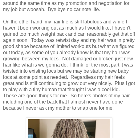
around the same time as my promotion and negotiation for
my job but woosah. Bye bye no car note life.
On the other hand, my hair life is still fabulous and while I
haven't been working out as much as I would like, I haven't
gained too much weight back and can reasonably get that off
again soon. Today was retwist day and my hair was in pretty
good shape because of limited workouts but what we figured
out today, as some of you already know is that my hair was
growing between my locs. Not damaged or broken just new
hair like what is we gonna do. I think for the most part it was
twisted into existing locs but we may be starting new baby
locs at some point as needed. Regardless my hair feels
great and is still continuing to grow out very nicely. Plus I got
to play with a tiny human that thought I was a cool kid.
These are good things for me. So here's photos of my hair
including one of the back that I almost never have done
because I never ask my mother to snap one for me.