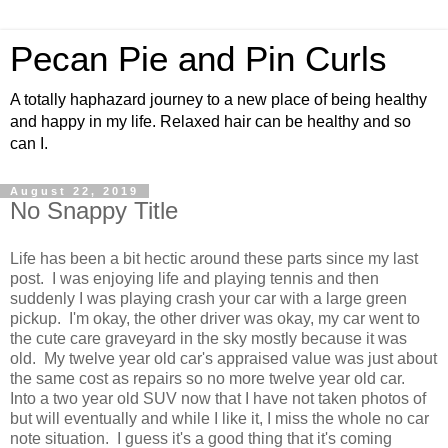
Pecan Pie and Pin Curls
A totally haphazard journey to a new place of being healthy
and happy in my life. Relaxed hair can be healthy and so
can I.
August 22, 2019
No Snappy Title
Life has been a bit hectic around these parts since my last
post. I was enjoying life and playing tennis and then
suddenly I was playing crash your car with a large green
pickup. I'm okay, the other driver was okay, my car went to
the cute care graveyard in the sky mostly because it was
old. My twelve year old car's appraised value was just about
the same cost as repairs so no more twelve year old car.
Into a two year old SUV now that I have not taken photos of
but will eventually and while I like it, I miss the whole no car
note situation. I guess it's a good thing that it's coming