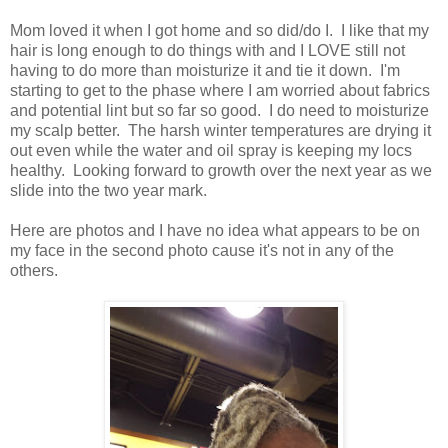
Mom loved it when I got home and so did/do I. I like that my
hair is long enough to do things with and I LOVE still not
having to do more than moisturize it and tie it down. I'm
starting to get to the phase where I am worried about fabrics
and potential lint but so far so good. I do need to moisturize
my scalp better. The harsh winter temperatures are drying it
out even while the water and oil spray is keeping my locs
healthy. Looking forward to growth over the next year as we
slide into the two year mark.
Here are photos and I have no idea what appears to be on
my face in the second photo cause it's not in any of the
others.