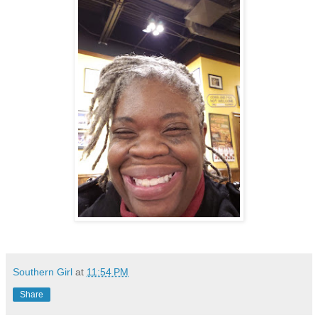
Southern Girl
at
11:54 PM
Share