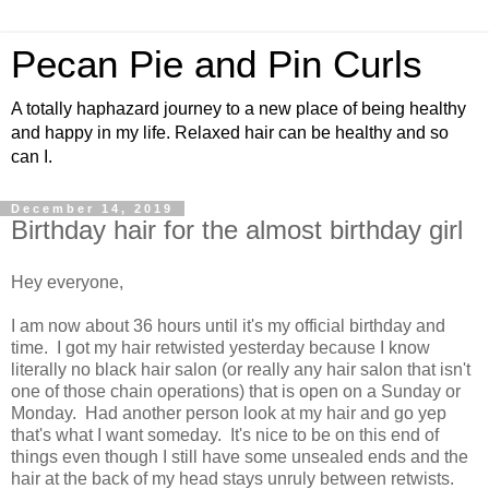
Pecan Pie and Pin Curls
A totally haphazard journey to a new place of being healthy
and happy in my life. Relaxed hair can be healthy and so
can I.
December 14, 2019
Birthday hair for the almost birthday girl
Hey everyone,
I am now about 36 hours until it's my official birthday and
time. I got my hair retwisted yesterday because I know
literally no black hair salon (or really any hair salon that isn't
one of those chain operations) that is open on a Sunday or
Monday. Had another person look at my hair and go yep
that's what I want someday. It's nice to be on this end of
things even though I still have some unsealed ends and the
hair at the back of my head stays unruly between retwists.