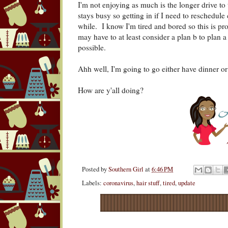
I'm not enjoying as much is the longer drive to
stays busy so getting in if I need to reschedul
while. I know I'm tired and bored so this is pr
may have to at least consider a plan b to plan 
possible.
Ahh well, I'm going to go either have dinner 
How are y'all doing?
Posted by
Southern Girl
at
6:46 PM
Labels:
coronavirus
,
hair stuff
,
tired
,
update