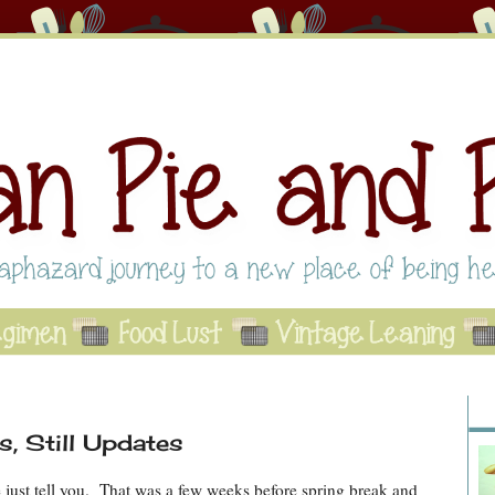
Abo
Se
A
, Still Updates
me just tell you. That was a few weeks before spring break and