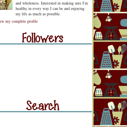
and wholeness. Interested in making sure I'm
healthy in every way I can be and enjoying
my life as much as possible.
lowers
ew my complete profile
llowers
rch