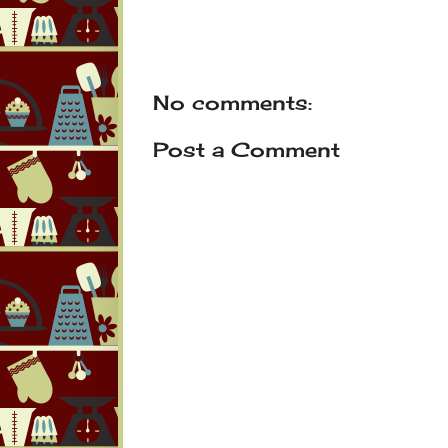
No comments:
Post a Comment