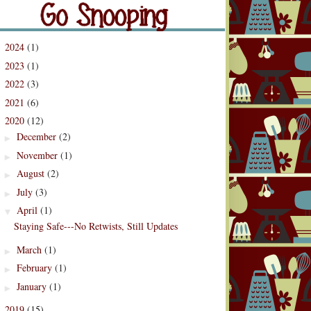
og Archive
2024
(1)
►
2023
(1)
►
2022
(3)
►
2021
(6)
►
2020
(12)
▼
December
(2)
►
November
(1)
►
August
(2)
►
July
(3)
►
April
(1)
▼
Staying Safe---No Retwists, Still Updates
March
(1)
►
February
(1)
►
January
(1)
►
2019
(15)
►