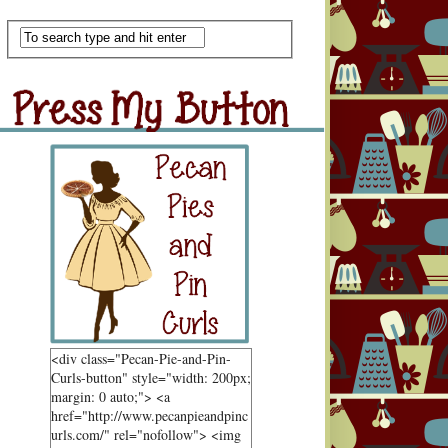
Scan Me
ss My Button
Grab Button
<div class="Pecan-Pie-and-Pin-
Curls-button" style="width: 200px;
margin: 0 auto;"> <a
href="http://www.pecanpieandpinc
urls.com/" rel="nofollow"> <img
ndom Goodness