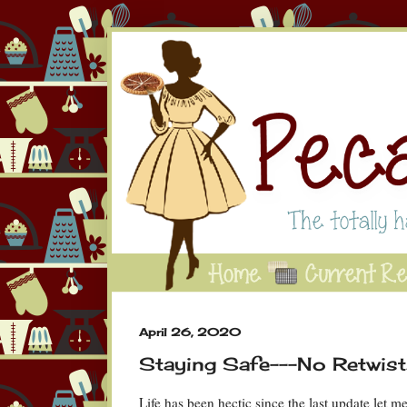
April 26, 2020
Staying Safe---No Retwists
Life has been hectic since the last update let 