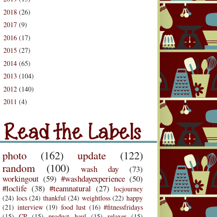
2018
(26)
►
2017
(9)
►
2016
(17)
►
2015
(27)
►
2014
(65)
►
2013
(104)
►
2012
(140)
►
2011
(4)
d the Labels
►
Labels
photo
(162)
update
(122)
random
(100)
wash day
(73)
workingout
(59)
#washdayexperience
(50)
#loclife
(38)
#teamnatural
(27)
locjourney
(24)
locs
(24)
thankful
(24)
weightloss
(22)
happy
(21)
interview
(19)
food lust
(16)
#fitnessfridays
(15)
CP
(15)
product haul
(15)
relaxer
(15)