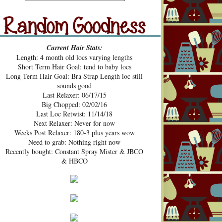
src="https://blogger.googleusercont
ent.com/img/b/R29vZ2xl/AVvXsE
hUhZeBG7hGc3-2lA4xgloqH-
N9epSegWVHvMMERPWxa9K3t
Random Goodness
xVH469zgTk762ZZeTOArvfifOo5
Current Hair Stats:
1ke_b0sG0GXqmL4mavtear9e5Bo
Length: 4 month old locs varying lengths
NDoWfzZ5laVfJPJJKOv_v3HzXM
Short Term Hair Goal: tend to baby locs
9cJUpd9C_D8jcI/s1600/Pecan+Pie
Long Term Hair Goal: Bra Strap Length loc still
+and+Pin+Curls+Grab+Button.png
sounds good
" alt="Pecan Pies and Pin Curls"
Last Relaxer: 06/17/15
width="200" height="200" /> </a>
Big Chopped: 02/02/16
</div>
Last Loc Retwist: 11/14/18
Next Relaxer: Never for now
Weeks Post Relaxer: 180-3 plus years wow
Need to grab: Nothing right now
Recently bought: Constant Spray Mister & JBCO
& HBCO