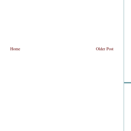
Home
Older Post
Sho
Go 