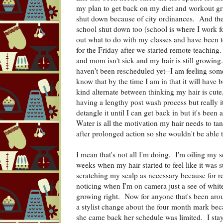
my plan to get back on my diet and workout g
shut down because of city ordinances. And then
school shut down too (school is where I work fo
out what to do with my classes and have been 
for the Friday after we started remote teaching
and mom isn't sick and my hair is still growing
haven't been rescheduled yet--I am feeling some 
know that by the time I am in that it will hav
kind alternate between thinking my hair is cute, 
having a lengthy post wash process but really it'
detangle it until I can get back in but it's bee
Water is all the motivation my hair needs to tan
after prolonged action so she wouldn't be able t
I mean that's not all I'm doing. I'm oiling my 
weeks when my hair started to feel like it was 
scratching my scalp as necessary because for re
noticing when I'm on camera just a see of white 
growing right. Now for anyone that's been arou
a stylist change about the four month mark bec
she came back her schedule was limited. I stay