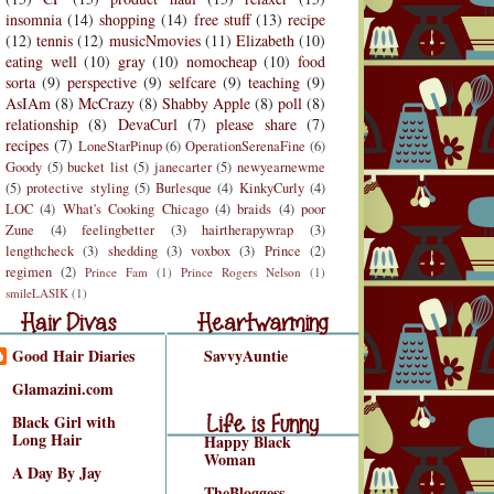
insomnia
(14)
shopping
(14)
free stuff
(13)
recipe
(12)
tennis
(12)
musicNmovies
(11)
Elizabeth
(10)
eating well
(10)
gray
(10)
nomocheap
(10)
food
sorta
(9)
perspective
(9)
selfcare
(9)
teaching
(9)
AsIAm
(8)
McCrazy
(8)
Shabby Apple
(8)
poll
(8)
relationship
(8)
DevaCurl
(7)
please share
(7)
recipes
(7)
LoneStarPinup
(6)
OperationSerenaFine
(6)
Goody
(5)
bucket list
(5)
janecarter
(5)
newyearnewme
(5)
protective styling
(5)
Burlesque
(4)
KinkyCurly
(4)
LOC
(4)
What's Cooking Chicago
(4)
braids
(4)
poor
Zune
(4)
feelingbetter
(3)
hairtherapywrap
(3)
lengthcheck
(3)
shedding
(3)
voxbox
(3)
Prince
(2)
regimen
(2)
Prince Fam
(1)
Prince Rogers Nelson
(1)
r Divas
Heartwarming
smileLASIK
(1)
air Divas
Heartwarming
Good Hair Diaries
SavvyAuntie
Life is Funny
Glamazini.com
Life is Funny/Good
Black Girl with
Long Hair
Happy Black
Woman
A Day By Jay
TheBloggess