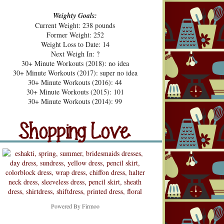
Weighty Goals:
Current Weight: 238 pounds
Former Weight: 252
Weight Loss to Date: 14
Next Weigh In: ?
30+ Minute Workouts (2018): no idea
30+ Minute Workouts (2017): super no idea
30+ Minute Workouts (2016): 44
30+ Minute Workouts (2015): 101
pping Love
30+ Minute Workouts (2014): 99
Shopping Love
Snooping
Powered By
Firmoo