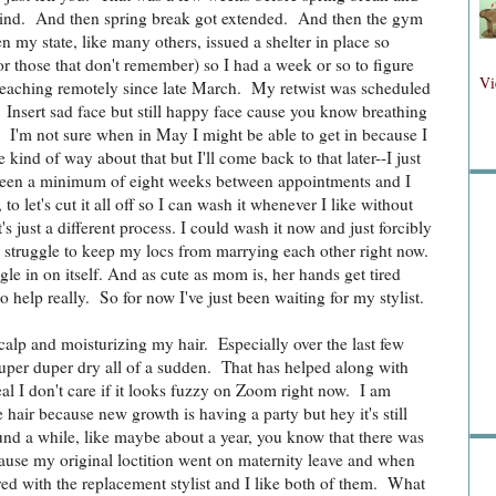
rind. And then spring break got extended. And then the gym
 my state, like many others, issued a shelter in place so
r those that don't remember) so I had a week or so to figure
Fol
Vi
teaching remotely since late March. My retwist was scheduled
. Insert sad face but still happy face cause you know breathing
. I'm not sure when in May I might be able to get in because I
kind of way about that but I'll come back to that later--I just
Fo
e been a minimum of eight weeks between appointments and I
to let's cut it all off so I can wash it whenever I like without
s just a different process. I could wash it now and just forcibly
n a struggle to keep my locs from marrying each other right now.
gle in on itself. And as cute as mom is, her hands get tired
o help really. So for now I've just been waiting for my stylist.
scalp and moisturizing my hair. Especially over the last few
Sea
super duper dry all of a sudden. That has helped along with
al I don't care if it looks fuzzy on Zoom right now. I am
hair because new growth is having a party but hey it's still
nd a while, like maybe about a year, you know that there was
ause my original loctition went on maternity leave and when
ed with the replacement stylist and I like both of them. What