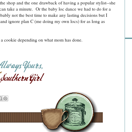
 the shop and the one drawback of having a popular stylist--she
e can take a minute. Or the baby loc dance we had to do for a
Pre
obably not the best time to make any lasting decisions but I
a and ignore plan C (me doing my own locs) for as long as
or a cookie depending on what mom has done.
Ra