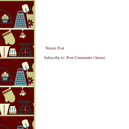
Newer Post
Subscribe to:
Post Comments (Atom)