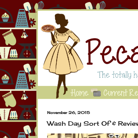
November 26, 2015
Wash Day Sort Of & Revie