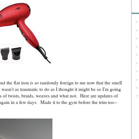
Bl
 the flat iron is so randomly foreign to me now that the smell
 wasn't as traumatic to do as I thought it might be so I'm going
ies of twists, braids, weaves and what not. Here are updates of
again in a few days. Made it to the gym before the trim too--