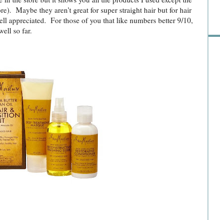
ore). Maybe they aren't great for super straight hair but for hair
ll appreciated. For those of you that like numbers better 9/10,
well so far.