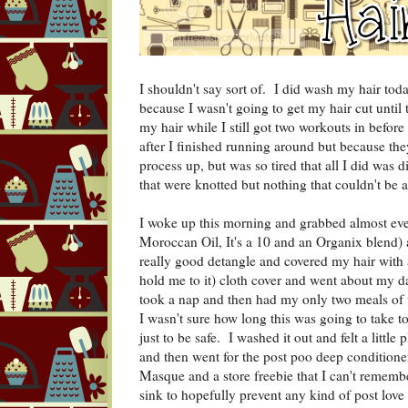
I shouldn't say sort of. I did wash my hair to
because I wasn't going to get my hair cut until
my hair while I still got two workouts in before 
after I finished running around but because the
process up, but was so tired that all I did was 
that were knotted but nothing that couldn't be 
I woke up this morning and grabbed almost eve
Moroccan Oil, It's a 10 and an Organix blend) 
really good detangle and covered my hair with a
hold me to it) cloth cover and went about my d
took a nap and then had my only two meals of t
I wasn't sure how long this was going to take t
just to be safe. I washed it out and felt a little
and then went for the post poo deep conditione
Masque and a store freebie that I can't remember 
sink to hopefully prevent any kind of post love 