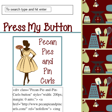
Scan Me
ss My Button
Grab Button
<div class="Pecan-Pie-and-Pin-
Curls-button" style="width: 200px;
margin: 0 auto;"> <a
href="http://www.pecanpieandpinc
urls.com/" rel="nofollow"> <img
ndom Goodness