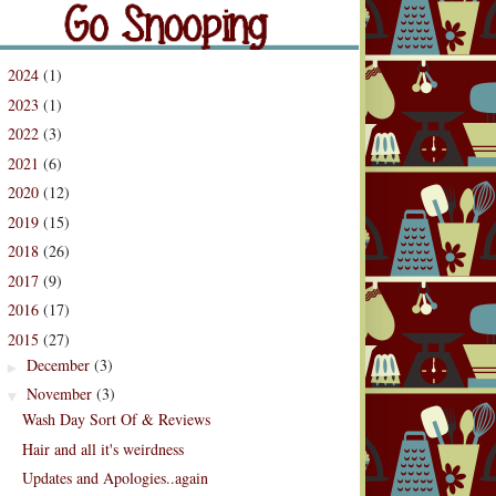
og Archive
2024
(1)
►
2023
(1)
►
2022
(3)
►
2021
(6)
►
2020
(12)
►
2019
(15)
►
2018
(26)
►
2017
(9)
►
2016
(17)
►
2015
(27)
▼
December
(3)
►
November
(3)
▼
Wash Day Sort Of & Reviews
Hair and all it's weirdness
Updates and Apologies..again