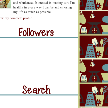
and wholeness. Interested in making sure I'm
healthy in every way I can be and enjoying
my life as much as possible.
lowers
ew my complete profile
llowers
rch