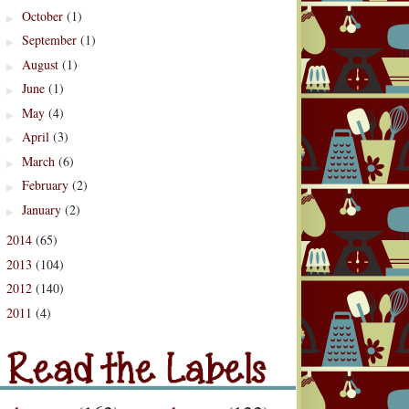
October
(1)
►
September
(1)
►
August
(1)
►
June
(1)
►
May
(4)
►
April
(3)
►
March
(6)
►
February
(2)
►
January
(2)
►
2014
(65)
►
2013
(104)
►
2012
(140)
►
2011
(4)
d the Labels
►
Labels