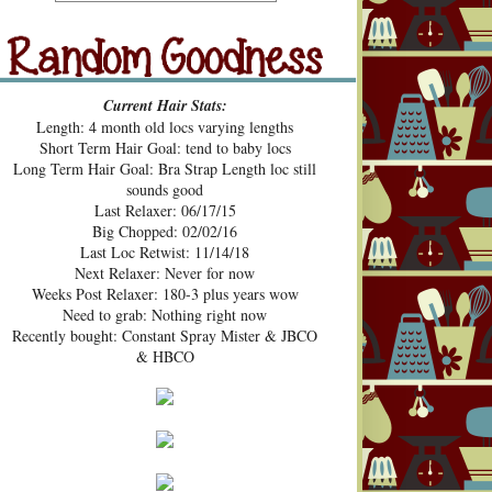
src="https://blogger.googleusercont
ent.com/img/b/R29vZ2xl/AVvXsE
hUhZeBG7hGc3-2lA4xgloqH-
N9epSegWVHvMMERPWxa9K3t
Random Goodness
xVH469zgTk762ZZeTOArvfifOo5
Current Hair Stats:
1ke_b0sG0GXqmL4mavtear9e5Bo
Length: 4 month old locs varying lengths
NDoWfzZ5laVfJPJJKOv_v3HzXM
Short Term Hair Goal: tend to baby locs
9cJUpd9C_D8jcI/s1600/Pecan+Pie
Long Term Hair Goal: Bra Strap Length loc still
+and+Pin+Curls+Grab+Button.png
sounds good
" alt="Pecan Pies and Pin Curls"
Last Relaxer: 06/17/15
width="200" height="200" /> </a>
Big Chopped: 02/02/16
</div>
Last Loc Retwist: 11/14/18
Next Relaxer: Never for now
Weeks Post Relaxer: 180-3 plus years wow
Need to grab: Nothing right now
Recently bought: Constant Spray Mister & JBCO
& HBCO