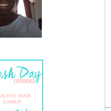
Hai
H