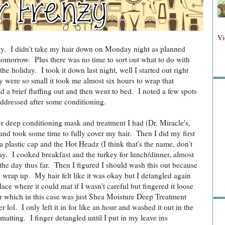
Fol
Vi
day. I didn't take my hair down on Monday night as planned
 tomorrow. Plus there was no time to sort out what to do with
the holiday. I took it down last night, well I started out right
Fo
y were so small it took me almost six hours to wrap that
did a brief fluffing out and then went to bed. I noted a few spots
addressed after some conditioning.
r deep conditioning mask and treatment I had (Dr. Miracle's,
and took some time to fully cover my hair. Then I did my first
 plastic cap and the Hot Headz (I think that's the name, don't
ay. I cooked breakfast and the turkey for lunch/dinner, almost
Sea
he day thus far. Then I figured I should wash this out because
o wrap up. My hair felt like it was okay but I detangled again
 place where it could mat if I wasn't careful but fingered it loose
r which in this case was just Shea Moisture Deep Treatment
lol. I only left it in for like an hour and washed it out in the
matting. I finger detangled until I put in my leave ins