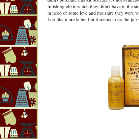
finishing elixir which they didn't have in the st
in need of some love and moisture they were we
I do like more lather but it seems to do the job 