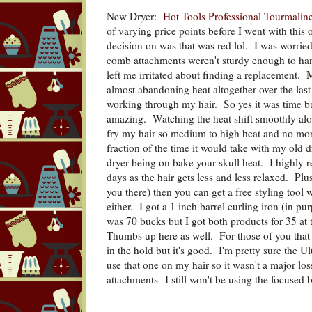
New Dryer:
Hot Tools Professional Tourmalin
of varying price points before I went with this 
decision on was that was red lol. I was worried
comb attachments weren't sturdy enough to han
left me irritated about finding a replacement.
almost abandoning heat altogether over the last
working through my hair. So yes it was time bu
amazing. Watching the heat shift smoothly alo
fry my hair so medium to high heat and no mor
fraction of the time it would take with my old d
dryer being on bake your skull heat. I highly 
days as the hair gets less and less relaxed. Plus 
you there) then you can get a free styling tool w
either. I got a 1 inch barrel curling iron (in pu
was 70 bucks but I got both products for 35 at 
Thumbs up here as well. For those of you that 
in the hold but it's good. I'm pretty sure the 
use that one on my hair so it wasn't a major los
attachments--I still won't be using the focused b