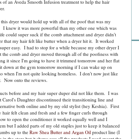
of an Aveda Smooth Infusion treatment to help the hair
er.
Pre
 this dryer would hold up with all of the poof that was my
r. I knew it was more powerful than my other one which was
ife could super suck if the comb attachment and dryer didn't
er that my hair felt like butter when a dryer hit it. It worked
 super easy. I had to stop for a while because my other dryer I
ut the comb and dryer moved through all of the poofiness with
ning it since I'm going to have it trimmed tomorrow and her flat
e it down at the gym tomorrow morning if I can wake up on
o when I'm not quite looking homeless. I don't now just like
r. Now onto the reviews.
cts before and my hair super duper did not like them. I was
t Carol's Daughter discontinued their transitioning line and
native both online and by my old stylist (hey Keshia). First
my hair felt clean and fresh and a few finger curls through
how to open the conditioner it worked equally well and I
m but I added parts of my old staples just to keep it balanced
thumbs up to the
Raw Shea Butter and Argan Oil
product line (I
Ra
le in the store but it shows you all the products I used except the