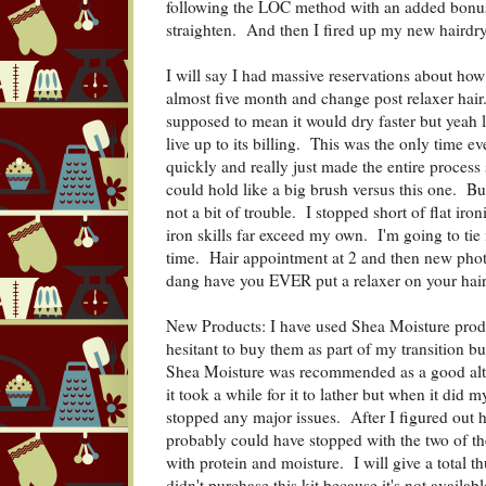
following the LOC method with an added bonus 
straighten. And then I fired up my new hairdry
I will say I had massive reservations about how
almost five month and change post relaxer hai
supposed to mean it would dry faster but yeah l
live up to its billing. This was the only time ev
quickly and really just made the entire process
could hold like a big brush versus this one. B
not a bit of trouble. I stopped short of flat iro
iron skills far exceed my own. I'm going to ti
time. Hair appointment at 2 and then new phot
dang have you EVER put a relaxer on your hai
New Products: I have used Shea Moisture produ
hesitant to buy them as part of my transition bu
Shea Moisture was recommended as a good alter
it took a while for it to lather but when it did 
stopped any major issues. After I figured out 
probably could have stopped with the two of the
with protein and moisture. I will give a total 
didn't purchase this kit because it's not availab