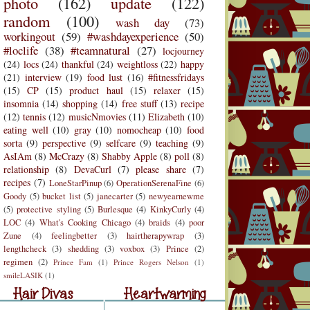
photo
(162)
update
(122)
random
(100)
wash day
(73)
workingout
(59)
#washdayexperience
(50)
#loclife
(38)
#teamnatural
(27)
locjourney
(24)
locs
(24)
thankful
(24)
weightloss
(22)
happy
(21)
interview
(19)
food lust
(16)
#fitnessfridays
(15)
CP
(15)
product haul
(15)
relaxer
(15)
insomnia
(14)
shopping
(14)
free stuff
(13)
recipe
(12)
tennis
(12)
musicNmovies
(11)
Elizabeth
(10)
eating well
(10)
gray
(10)
nomocheap
(10)
food
sorta
(9)
perspective
(9)
selfcare
(9)
teaching
(9)
AsIAm
(8)
McCrazy
(8)
Shabby Apple
(8)
poll
(8)
relationship
(8)
DevaCurl
(7)
please share
(7)
recipes
(7)
LoneStarPinup
(6)
OperationSerenaFine
(6)
Goody
(5)
bucket list
(5)
janecarter
(5)
newyearnewme
(5)
protective styling
(5)
Burlesque
(4)
KinkyCurly
(4)
LOC
(4)
What's Cooking Chicago
(4)
braids
(4)
poor
Zune
(4)
feelingbetter
(3)
hairtherapywrap
(3)
lengthcheck
(3)
shedding
(3)
voxbox
(3)
Prince
(2)
regimen
(2)
Prince Fam
(1)
Prince Rogers Nelson
(1)
r Divas
Heartwarming
smileLASIK
(1)
air Divas
Heartwarming