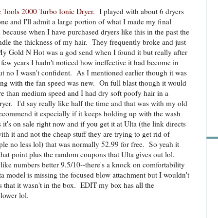
e Tools 2000 Turbo Ionic Dryer
. I played with about 6 dryers
one and I'll admit a large portion of what I made my final
 because when I have purchased dryers like this in the past the
dle the thickness of my hair. They frequently broke and just
 My Gold N Hot was a god send when I found it but really after
 few years I hadn't noticed how ineffective it had become in
t no I wasn't confident. As I mentioned earlier though it was
ng with the fan speed was new. On full blast though it would
e than medium speed and I had dry soft poofy hair in a
Sho
ryer. I'd say really like half the time and that was with my old
recommend it especially if it keeps holding up with the wash
it's on sale right now and if you get it at Ulta (the link directs
ith it and not the cheap stuff they are trying to get rid of
rple no less lol) that was normally 52.99 for free. So yeah it
that point plus the random coupons that Ulta gives out lol.
like numbers better 9.5/10--there's a knock on comfortability
Ulta model is missing the focused blow attachment but I wouldn't
s that it wasn't in the box. EDIT my box has all the
lower lol.
Go 