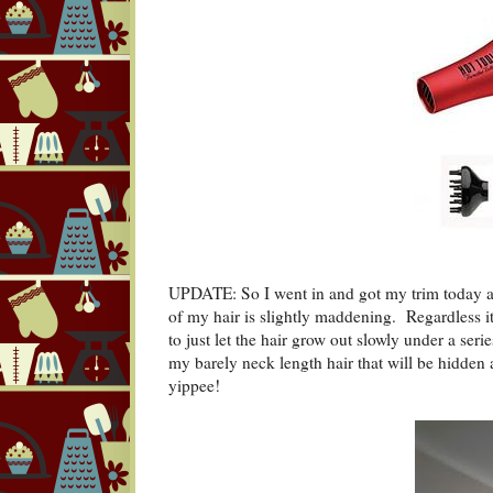
UPDATE: So I went in and got my trim today and
of my hair is slightly maddening. Regardless it
to just let the hair grow out slowly under a ser
my barely neck length hair that will be hidden 
yippee!