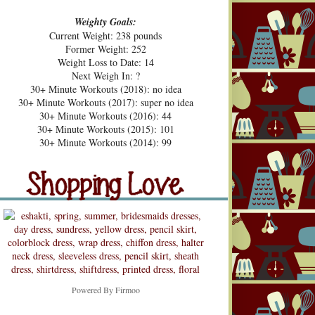
Weighty Goals:
Current Weight: 238 pounds
Former Weight: 252
Weight Loss to Date: 14
Next Weigh In: ?
30+ Minute Workouts (2018): no idea
30+ Minute Workouts (2017): super no idea
30+ Minute Workouts (2016): 44
30+ Minute Workouts (2015): 101
pping Love
30+ Minute Workouts (2014): 99
Shopping Love
Snooping
Powered By
Firmoo