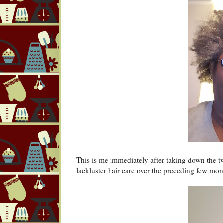
This is me immediately after taking down the t
lackluster hair care over the preceding few mo