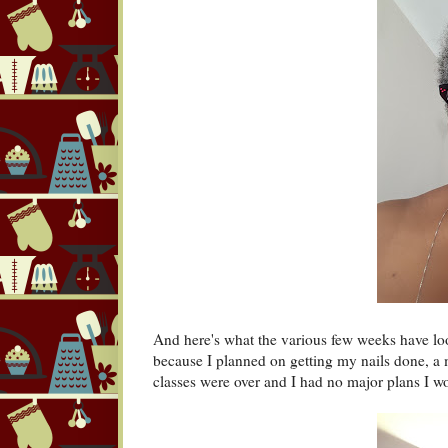
And here's what the various few weeks have lo
because I planned on getting my nails done, a
classes were over and I had no major plans I 