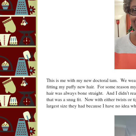
This is me with my new doctoral tam. We wear
fitting my puffy new hair. For some reason my
hair was always bone straight. And I didn't real
that was a snug fit. Now with either twists or t
largest size they had because I have no idea wh