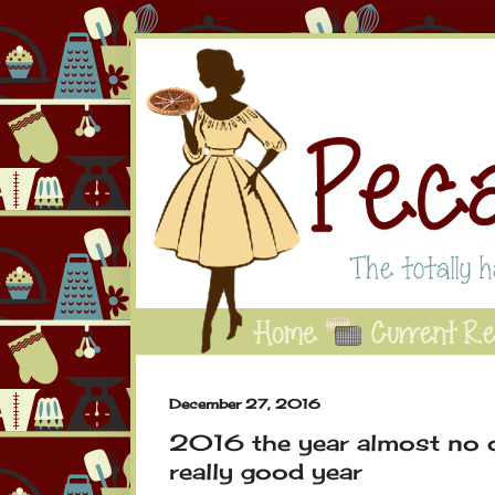
December 27, 2016
2016 the year almost no o
really good year