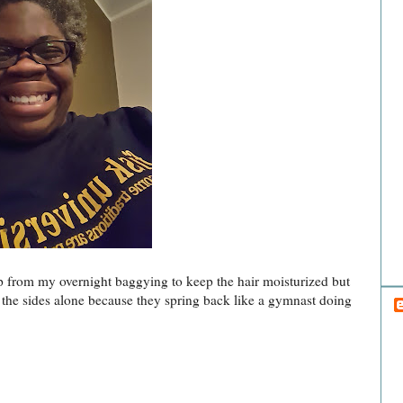
Hai
H
up from my overnight baggying to keep the hair moisturized but
eft the sides alone because they spring back like a gymnast doing