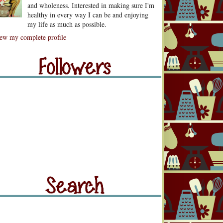
and wholeness. Interested in making sure I'm
healthy in every way I can be and enjoying
my life as much as possible.
lowers
ew my complete profile
llowers
rch