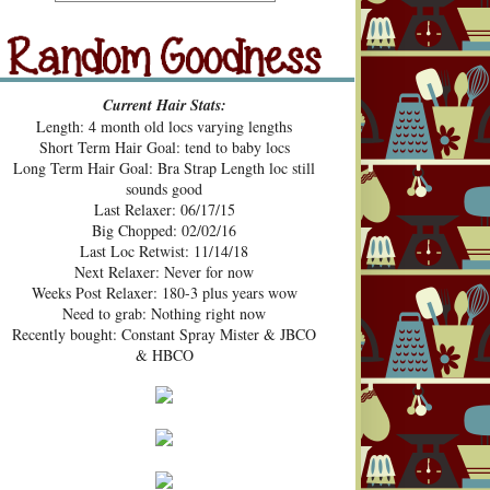
src="https://blogger.googleusercont
ent.com/img/b/R29vZ2xl/AVvXsE
hUhZeBG7hGc3-2lA4xgloqH-
N9epSegWVHvMMERPWxa9K3t
Random Goodness
xVH469zgTk762ZZeTOArvfifOo5
Current Hair Stats:
1ke_b0sG0GXqmL4mavtear9e5Bo
Length: 4 month old locs varying lengths
NDoWfzZ5laVfJPJJKOv_v3HzXM
Short Term Hair Goal: tend to baby locs
9cJUpd9C_D8jcI/s1600/Pecan+Pie
Long Term Hair Goal: Bra Strap Length loc still
+and+Pin+Curls+Grab+Button.png
sounds good
" alt="Pecan Pies and Pin Curls"
Last Relaxer: 06/17/15
width="200" height="200" /> </a>
Big Chopped: 02/02/16
</div>
Last Loc Retwist: 11/14/18
Next Relaxer: Never for now
Weeks Post Relaxer: 180-3 plus years wow
Need to grab: Nothing right now
Recently bought: Constant Spray Mister & JBCO
& HBCO