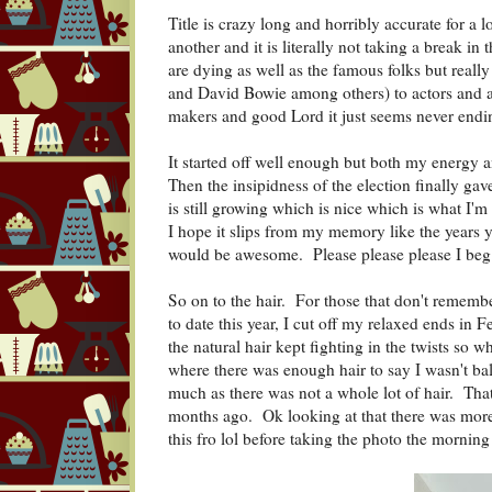
Title is crazy long and horribly accurate for a l
another and it is literally not taking a break in 
are dying as well as the famous folks but reall
and David Bowie among others) to actors and ac
makers and good Lord it just seems never endi
It started off well enough but both my energy 
Then the insipidness of the election finally ga
is still growing which is nice which is what I'm 
I hope it slips from my memory like the years
would be awesome. Please please please I beg
So on to the hair. For those that don't rememb
to date this year, I cut off my relaxed ends in
the natural hair kept fighting in the twists so 
where there was enough hair to say I wasn't bal
much as there was not a whole lot of hair. That
months ago. Ok looking at that there was more 
this fro lol before taking the photo the morning 