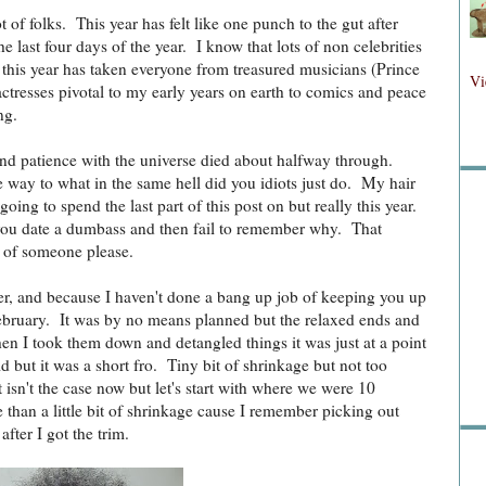
ot of folks. This year has felt like one punch to the gut after
the last four days of the year. I know that lots of non celebrities
y this year has taken everyone from treasured musicians (Prince
Fol
Vi
tresses pivotal to my early years on earth to comics and peace
ng.
and patience with the universe died about halfway through.
Fo
ve way to what in the same hell did you idiots just do. My hair
going to spend the last part of this post on but really this year.
 you date a dumbass and then fail to remember why. That
 of someone please.
er, and because I haven't done a bang up job of keeping you up
 February. It was by no means planned but the relaxed ends and
Sea
when I took them down and detangled things it was just at a point
d but it was a short fro. Tiny bit of shrinkage but not too
 isn't the case now but let's start with where we were 10
than a little bit of shrinkage cause I remember picking out
after I got the trim.