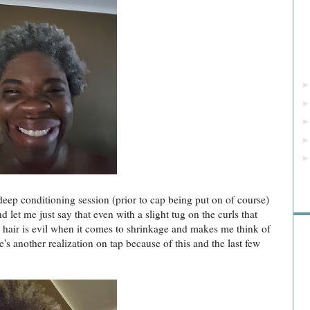
Rea
deep conditioning session (prior to cap being put on of course)
let me just say that even with a slight tug on the curls that
my hair is evil when it comes to shrinkage and makes me think of
re's another realization on tap because of this and the last few