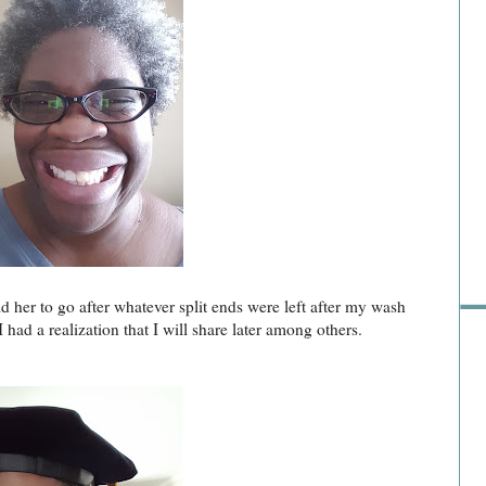
Sho
d her to go after whatever split ends were left after my wash
 had a realization that I will share later among others.
Go 