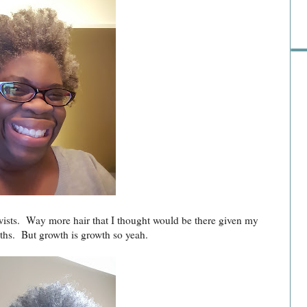
wists. Way more hair that I thought would be there given my
nths. But growth is growth so yeah.