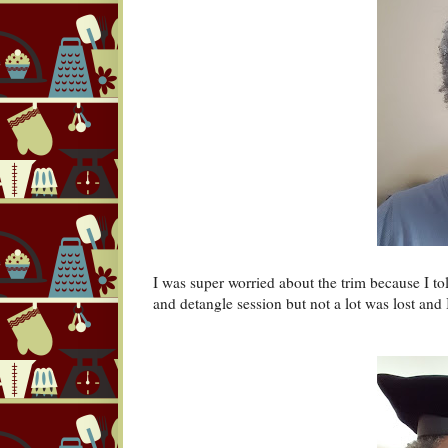
I was super worried about the trim because I tol
and detangle session but not a lot was lost and I