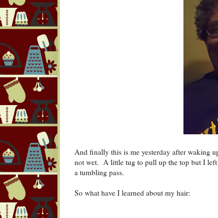
And finally this is me yesterday after waking 
not wet. A little tug to pull up the top but I l
a tumbling pass.
So what have I learned about my hair: