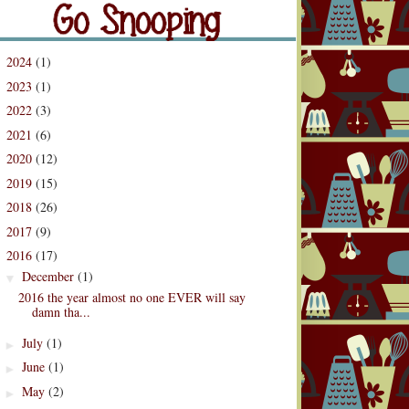
og Archive
2024
(1)
►
2023
(1)
►
2022
(3)
►
2021
(6)
►
2020
(12)
►
2019
(15)
►
2018
(26)
►
2017
(9)
►
2016
(17)
▼
December
(1)
▼
2016 the year almost no one EVER will say
damn tha...
July
(1)
►
June
(1)
►
May
(2)
►