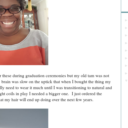
Bl
 these during graduation ceremonies but my old tam was not
 brain was slow on the uptick that when I bought the thing my
ly need to wear it much until I was transitioning to natural and
ight coils in play I needed a bigger one. I just ordered the
at my hair will end up doing over the next few years.