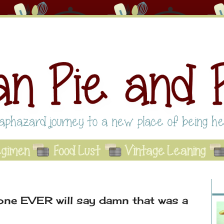
Abo
Se
A
ne EVER will say damn that was a