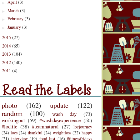
April
(3)
►
March
(3)
►
February
(3)
►
January
(3)
►
2015
(27)
►
2014
(65)
►
2013
(104)
►
2012
(140)
►
2011
(4)
d the Labels
►
Labels
photo
(162)
update
(122)
random
(100)
wash day
(73)
workingout
(59)
#washdayexperience
(50)
#loclife
(38)
#teamnatural
(27)
locjourney
(24)
locs
(24)
thankful
(24)
weightloss
(22)
happy
(21)
interview
(19)
food lust
(16)
#fitnessfridays