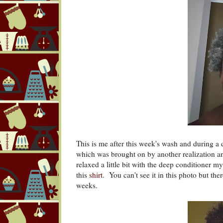
This is me after this week's wash and during a 
which was brought on by another realization and 
relaxed a little bit with the deep conditioner 
this
shirt
. You can't see it in this photo but the
weeks.