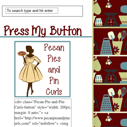
Scan Me
ss My Button
Grab Button
<div class="Pecan-Pie-and-Pin-
Curls-button" style="width: 200px;
margin: 0 auto;"> <a
href="http://www.pecanpieandpinc
urls.com/" rel="nofollow"> <img
ndom Goodness