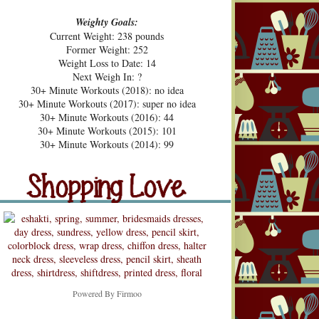
Weighty Goals:
Current Weight: 238 pounds
Former Weight: 252
Weight Loss to Date: 14
Next Weigh In: ?
30+ Minute Workouts (2018): no idea
30+ Minute Workouts (2017): super no idea
30+ Minute Workouts (2016): 44
30+ Minute Workouts (2015): 101
pping Love
30+ Minute Workouts (2014): 99
Shopping Love
Snooping
Powered By
Firmoo