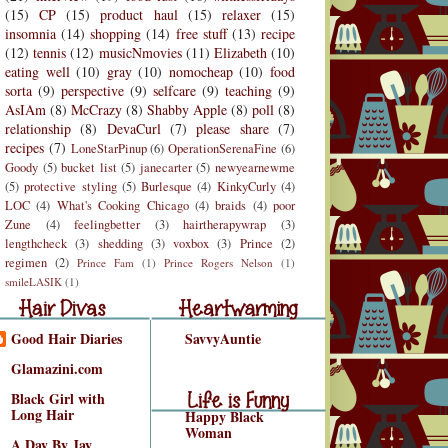
(15)
CP
(15)
product haul
(15)
relaxer
(15)
insomnia
(14)
shopping
(14)
free stuff
(13)
recipe
(12)
tennis
(12)
musicNmovies
(11)
Elizabeth
(10)
eating well
(10)
gray
(10)
nomocheap
(10)
food
sorta
(9)
perspective
(9)
selfcare
(9)
teaching
(9)
AsIAm
(8)
McCrazy
(8)
Shabby Apple
(8)
poll
(8)
relationship
(8)
DevaCurl
(7)
please share
(7)
recipes
(7)
LoneStarPinup
(6)
OperationSerenaFine
(6)
Goody
(5)
bucket list
(5)
janecarter
(5)
newyearnewme
(5)
protective styling
(5)
Burlesque
(4)
KinkyCurly
(4)
LOC
(4)
What's Cooking Chicago
(4)
braids
(4)
poor
Zune
(4)
feelingbetter
(3)
hairtherapywrap
(3)
lengthcheck
(3)
shedding
(3)
voxbox
(3)
Prince
(2)
regimen
(2)
Prince Fam
(1)
Prince Rogers Nelson
(1)
r Divas
Heartwarming
smileLASIK
(1)
air Divas
Heartwarming
Good Hair Diaries
SavvyAuntie
Life is Funny
Glamazini.com
Life is Funny/Good
Black Girl with
Long Hair
Happy Black
Woman
A Day By Jay