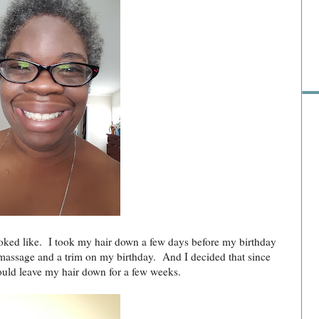
Pre
oked like. I took my hair down a few days before my birthday
 massage and a trim on my birthday. And I decided that since
would leave my hair down for a few weeks.
Ra