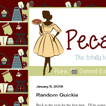
January 5, 2018
Random Quickie
Back to the gym for the first time. I'll be goin