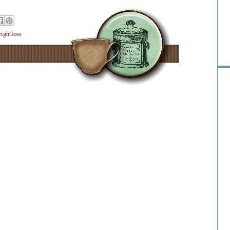
Pre
ightloss
Ra