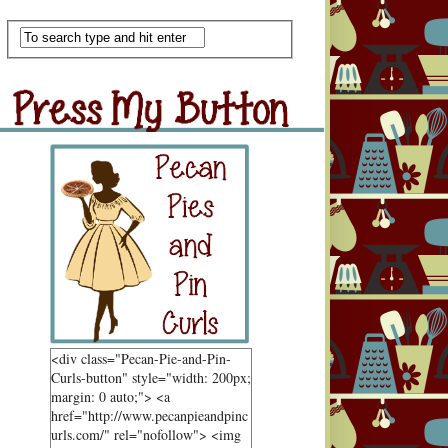
Scan Me
ss My Button
Grab Button
<div class="Pecan-Pie-and-Pin-
Curls-button" style="width: 200px;
margin: 0 auto;"> <a
href="http://www.pecanpieandpinc
urls.com/" rel="nofollow"> <img
ndom Goodness