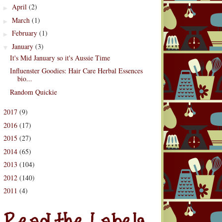
April
(2)
►
March
(1)
►
February
(1)
►
January
(3)
▼
It's Mid January so it's Aussie Time
Influenster Goodies: Hair Care Herbal Essences
bio...
Random Quickie
2017
(9)
►
2016
(17)
►
2015
(27)
►
2014
(65)
►
2013
(104)
►
2012
(140)
►
2011
(4)
d the Labels
►