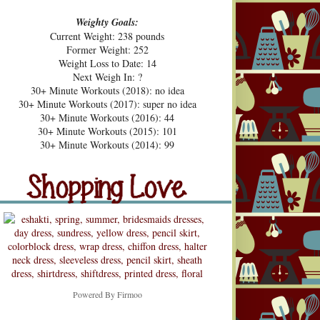
Weighty Goals:
Current Weight: 238 pounds
Former Weight: 252
Weight Loss to Date: 14
Next Weigh In: ?
30+ Minute Workouts (2018): no idea
30+ Minute Workouts (2017): super no idea
30+ Minute Workouts (2016): 44
30+ Minute Workouts (2015): 101
pping Love
30+ Minute Workouts (2014): 99
Shopping Love
Snooping
Powered By
Firmoo