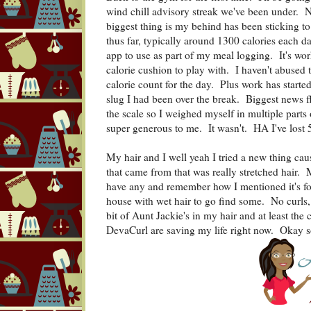
wind chill advisory streak we've been under. N
biggest thing is my behind has been sticking 
thus far, typically around 1300 calories each d
app to use as part of my meal logging. It's wo
calorie cushion to play with. I haven't abused t
calorie count for the day. Plus work has start
slug I had been over the break. Biggest news f
the scale so I weighed myself in multiple part
super generous to me. It wasn't. HA I've lost 
My hair and I well yeah I tried a new thing caus
that came from that was really stretched hair. M
have any and remember how I mentioned it's fou
house with wet hair to go find some. No curls, no
bit of Aunt Jackie's in my hair and at least th
DevaCurl are saving my life right now. Okay so 