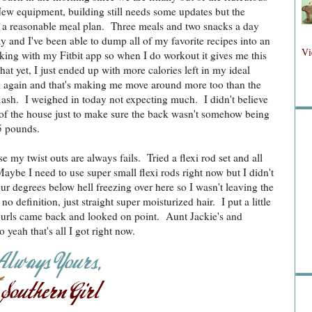
ew equipment, building still needs some updates but the
to a reasonable meal plan. Three meals and two snacks a day
ay and I've been able to dump all of my favorite recipes into an
Fol
Vi
rking with my Fitbit app so when I do workout it gives me this
hat yet, I just ended up with more calories left in my ideal
ed again and that's making me move around more too than the
lash. I weighed in today not expecting much. I didn't believe
Fo
s of the house just to make sure the back wasn't somehow being
5 pounds.
e my twist outs are always fails. Tried a flexi rod set and all
aybe I need to use super small flexi rods right now but I didn't
r degrees below hell freezing over here so I wasn't leaving the
 definition, just straight super moisturized hair. I put a little
e curls came back and looked on point. Aunt Jackie's and
Sea
yeah that's all I got right now.