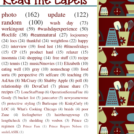
Labels
photo
(162)
update
(122)
random
(100)
wash day
(73)
workingout
(59)
#washdayexperience
(50)
#loclife
(38)
#teamnatural
(27)
locjourney
(24)
locs
(24)
thankful
(24)
weightloss
(22)
happy
(21)
interview
(19)
food lust
(16)
#fitnessfridays
(15)
CP
(15)
product haul
(15)
relaxer
(15)
insomnia
(14)
shopping
(14)
free stuff
(13)
recipe
(12)
tennis
(12)
musicNmovies
(11)
Elizabeth
(10)
eating well
(10)
gray
(10)
nomocheap
(10)
food
sorta
(9)
perspective
(9)
selfcare
(9)
teaching
(9)
AsIAm
(8)
McCrazy
(8)
Shabby Apple
(8)
poll
(8)
relationship
(8)
DevaCurl
(7)
please share
(7)
recipes
(7)
LoneStarPinup
(6)
OperationSerenaFine
(6)
Goody
(5)
bucket list
(5)
janecarter
(5)
newyearnewme
(5)
protective styling
(5)
Burlesque
(4)
KinkyCurly
(4)
LOC
(4)
What's Cooking Chicago
(4)
braids
(4)
poor
Zune
(4)
feelingbetter
(3)
hairtherapywrap
(3)
lengthcheck
(3)
shedding
(3)
voxbox
(3)
Prince
(2)
regimen
(2)
Prince Fam
(1)
Prince Rogers Nelson
(1)
r Divas
Heartwarming
smileLASIK
(1)