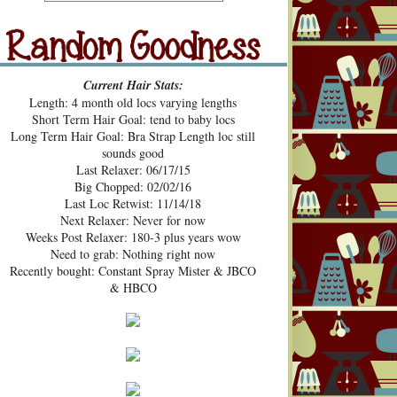
src="https://blogger.googleusercont
ent.com/img/b/R29vZ2xl/AVvXsE
hUhZeBG7hGc3-2lA4xgloqH-
N9epSegWVHvMMERPWxa9K3t
Random Goodness
xVH469zgTk762ZZeTOArvfifOo5
Current Hair Stats:
1ke_b0sG0GXqmL4mavtear9e5Bo
Length: 4 month old locs varying lengths
NDoWfzZ5laVfJPJJKOv_v3HzXM
Short Term Hair Goal: tend to baby locs
9cJUpd9C_D8jcI/s1600/Pecan+Pie
Long Term Hair Goal: Bra Strap Length loc still
+and+Pin+Curls+Grab+Button.png
sounds good
" alt="Pecan Pies and Pin Curls"
Last Relaxer: 06/17/15
width="200" height="200" /> </a>
Big Chopped: 02/02/16
</div>
Last Loc Retwist: 11/14/18
Next Relaxer: Never for now
Weeks Post Relaxer: 180-3 plus years wow
Need to grab: Nothing right now
Recently bought: Constant Spray Mister & JBCO
& HBCO