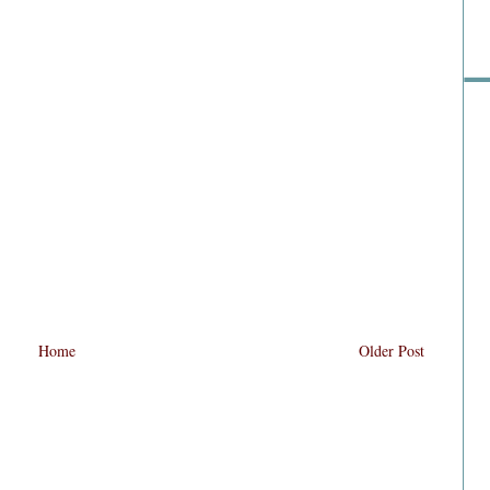
Home
Older Post