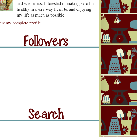
and wholeness. Interested in making sure I'm
healthy in every way I can be and enjoying
my life as much as possible.
lowers
ew my complete profile
llowers
rch