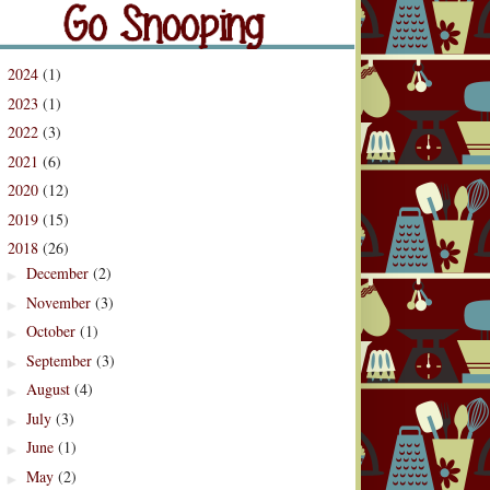
og Archive
2024
(1)
►
2023
(1)
►
2022
(3)
►
2021
(6)
►
2020
(12)
►
2019
(15)
►
2018
(26)
▼
December
(2)
►
November
(3)
►
October
(1)
►
September
(3)
►
August
(4)
►
July
(3)
►
June
(1)
►
May
(2)
►