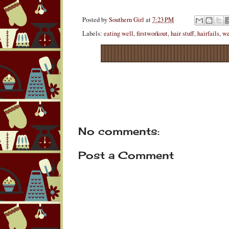
Posted by
Southern Girl
at
7:23 PM
Labels:
eating well
,
firstworkout
,
hair stuff
,
hairfails
,
we
No comments:
Post a Comment