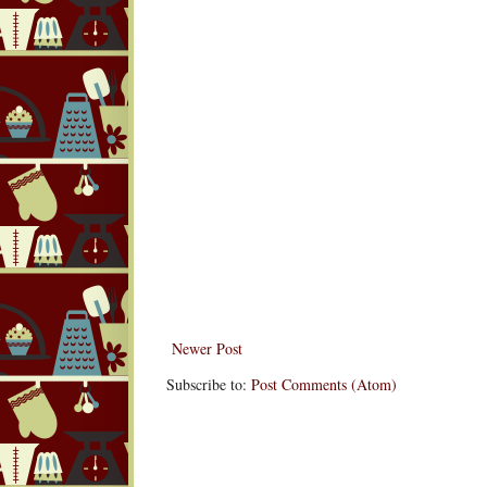
Newer Post
Subscribe to:
Post Comments (Atom)