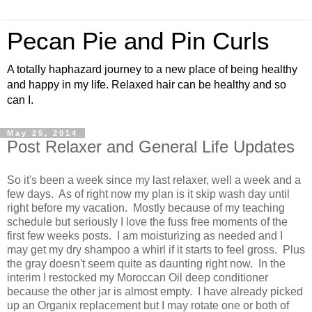
Pecan Pie and Pin Curls
A totally haphazard journey to a new place of being healthy
and happy in my life. Relaxed hair can be healthy and so
can I.
May 25, 2014
Post Relaxer and General Life Updates
So it's been a week since my last relaxer, well a week and a
few days. As of right now my plan is it skip wash day until
right before my vacation. Mostly because of my teaching
schedule but seriously I love the fuss free moments of the
first few weeks posts. I am moisturizing as needed and I
may get my dry shampoo a whirl if it starts to feel gross. Plus
the gray doesn't seem quite as daunting right now. In the
interim I restocked my Moroccan Oil deep conditioner
because the other jar is almost empty. I have already picked
up an Organix replacement but I may rotate one or both of