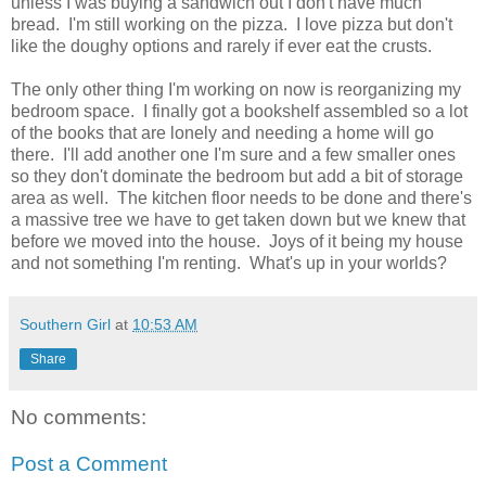
unless I was buying a sandwich out I don't have much
bread. I'm still working on the pizza. I love pizza but don't
like the doughy options and rarely if ever eat the crusts.
The only other thing I'm working on now is reorganizing my
bedroom space. I finally got a bookshelf assembled so a lot
of the books that are lonely and needing a home will go
there. I'll add another one I'm sure and a few smaller ones
so they don't dominate the bedroom but add a bit of storage
area as well. The kitchen floor needs to be done and there's
a massive tree we have to get taken down but we knew that
before we moved into the house. Joys of it being my house
and not something I'm renting. What's up in your worlds?
Southern Girl
at
10:53 AM
Share
No comments:
Post a Comment