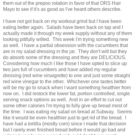
them out of the prepoo rotation in favor of that ORS Hair
Mayo to see if it's as good as I've heard others describe.
I have not got back on my workout grind but I have been
eating better again. Salads have been back on tap and I
actually made it through my week supply without any of them
looking pitifully wilted. This week I'm trying something new
as well. I have a partial obsession with the cucumbers that
are in my salad dressing in the jar. They don't wilt but they
do absorb some of the dressing and they are DELICIOUS.
Considering how much I like those I have opted to slice up
two jars full of cucumbers and have added my regular
dressing (red wine vinaigrette) to one and just some straight
red wine vinegar to the other. Whichever one tastes better
will be my go to snack when I want something healthier from
now on. I did restock the lower fat, portion controlled, single
serving snack options as well. And in an effort to cut out
some other calories I'm trying to fully give up bread most of
the time. I was eating my salad on bread at Subway. Seems
like it would be even healthier just to get rid of the bread. I
have had a tortilla (mostly corn) since I made that decision
but I rarely ever finished bread before it would go bad and