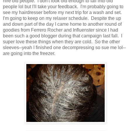
hire old people. I don't look old enough to fall into old
people lol but I'll take your feedback. I'm probably going to
see my hairdresser before my next trip for a wash and set.
I'm going to keep on my relaxer schedule. Despite the up
and down part of the day I came home to another round of
goodies from Ferrero Rocher and Influenster since I had
been such a good blogger during that campaign last fall. I
super love these things when they are cold. So the other
sleeves--yeah I finished one decompressing so sue me lol--
are going into the freezer.