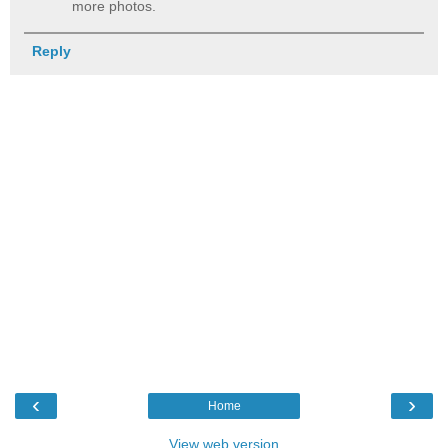
more photos.
Reply
‹
›
Home
View web version