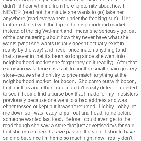
didn't I'd hear whining from here to eternity about how I
NEVER (read not the minute she wants to go) take her
anywhere (read everywhere under the freaking sun). Her
tantrum started with the trip to the neighborhood market
instead of the big Wal-mart and I mean she seriously got out
of the car muttering about how they never have what she
wants (what she wants usually doesn't actually exist in
reality by the way) and never price match anything (and
that's never in that it's been so long since she went into
neighborhood market she forgot they do it readily). After that
excursion was done it was off to another small chain grocery
store--cause she didn't try to price match anything at the
neighborhood market--for bacon. She came out with bacon,
fruit, muffins and other crap I couldn't easily detect. I needed
to see if I could find a purse box that I made for my linesisters
previously because one went to a bad address and was
either tossed or kept but it wasn't returned. Hobby Lobby let
me down so I was ready to pull out and head home before
someone wanted fast food. Before I could even get to the
road though she saw a store that just advertised tvs for sale
that she remembered as we passed the sign. I should have
said no but since I'm home so much right now I really don't