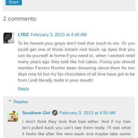
Share
2 comments:
LYDZ
February 3, 2013 at 4:46 AM
To be honest your greys don't look that much to me. Or you
could get one of those instant root touch up dyes that you
can do yourself at home if you need to, when I worked retail
many years ago they sold like hot cakes. Funny you should
mention Ferrero Rocher been dreaming about them for two
days now lol but my fav chocolates of all time have got to be
from Lindt literally melts in your mouth!
Reply
Replies
Southern Girl
February 3, 2013 at 4:55 AM
I don't think they look that bad either. And if my hair
isn't pulled back you can't see them really. I'll see what
it looks like after the next wash and maybe take some