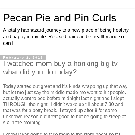
Pecan Pie and Pin Curls
A totally haphazard journey to a new place of being healthy
and happy in my life. Relaxed hair can be healthy and so
can I.
February 2, 2013
I watched mom buy a honking big tv,
what did you do today?
Today started out great and it's kinda wrapping up that way
but let me just say the middle made me want to hit people. I
actually went to bed before midnight last night and I slept
THROUGH the night. I didn't wake up till about 7:30 and
that was for a potty break. I stayed up after 8 for some
unknown reason but it felt good to not be going to sleep at
six in the morning.
I knew I was going to take mom to the store because if I