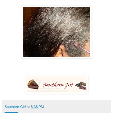
Southern Girl
at
8:38 PM