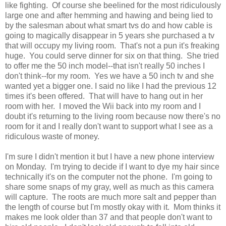
like fighting. Of course she beelined for the most ridiculously
large one and after hemming and hawing and being lied to
by the salesman about what smart tvs do and how cable is
going to magically disappear in 5 years she purchased a tv
that will occupy my living room. That's not a pun it's freaking
huge. You could serve dinner for six on that thing. She tried
to offer me the 50 inch model--that isn't really 50 inches I
don't think--for my room. Yes we have a 50 inch tv and she
wanted yet a bigger one. I said no like I had the previous 12
times it's been offered. That will have to hang out in her
room with her. I moved the Wii back into my room and I
doubt it's returning to the living room because now there's no
room for it and I really don't want to support what I see as a
ridiculous waste of money.
I'm sure I didn't mention it but I have a new phone interview
on Monday. I'm trying to decide if I want to dye my hair since
technically it's on the computer not the phone. I'm going to
share some snaps of my gray, well as much as this camera
will capture. The roots are much more salt and pepper than
the length of course but I'm mostly okay with it. Mom thinks it
makes me look older than 37 and that people don't want to