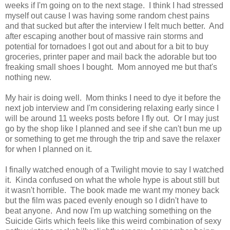
weeks if I'm going on to the next stage. I think I had stressed
myself out cause I was having some random chest pains
and that sucked but after the interview I felt much better. And
after escaping another bout of massive rain storms and
potential for tornadoes I got out and about for a bit to buy
groceries, printer paper and mail back the adorable but too
freaking small shoes I bought. Mom annoyed me but that's
nothing new.
My hair is doing well. Mom thinks I need to dye it before the
next job interview and I'm considering relaxing early since I
will be around 11 weeks posts before I fly out. Or I may just
go by the shop like I planned and see if she can't bun me up
or something to get me through the trip and save the relaxer
for when I planned on it.
I finally watched enough of a Twilight movie to say I watched
it. Kinda confused on what the whole hype is about still but
it wasn't horrible. The book made me want my money back
but the film was paced evenly enough so I didn't have to
beat anyone. And now I'm up watching something on the
Suicide Girls which feels like this weird combination of sexy