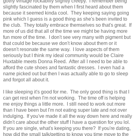
gothy vintage rockabilly slightly creepy. I remember being
slightly fascinated by them when I first heard about them
because it seemed kinda cool. They keeping saying going
pink which I guess is a good thing as she's been invited to
the club. They totally embrace themselves so that's great. If
more of us did that all of the time we might be having more
fun more of the time. I don't see very many with pigment but
that could be because we don't know about them or it
doesn't resonate the same way. I love aspects of them
seriously but I think my ideal community would be Claire
Huxtable meets Donna Reed. After all I need to be able to
afford the cute shoes and fantastic dresses. I even had a
name picked out but then I was actually able to go to sleep
and forgot all about it.
I like sleeping it's good for me. The only good thing is that I
can get rest when I'm not working. The time off is helping
me enjoy things a little more. I still need to work out more
than I have been but I'm not eating super late and not over
indulging. If you've made it all the way down here and really
didn't care about the other stuff I have a question for you lol.
If you are single, what's keeping you there? If you're dating,
how did the small talk/getting to know you time move to the