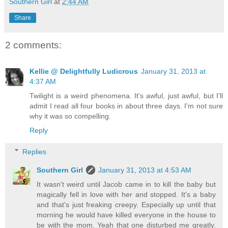
Southern Girl
at
2:44 AM
Share
2 comments:
Kellie @ Delightfully Ludicrous
January 31, 2013 at
4:37 AM
Twilight is a weird phenomena. It's awful, just awful, but I'll
admit I read all four books in about three days. I'm not sure
why it was so compelling.
Reply
Replies
Southern Girl
January 31, 2013 at 4:53 AM
It wasn't weird until Jacob came in to kill the baby but
magically fell in love with her and stopped. It's a baby
and that's just freaking creepy. Especially up until that
morning he would have killed everyone in the house to
be with the mom. Yeah that one disturbed me greatly.