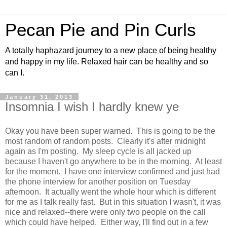
Pecan Pie and Pin Curls
A totally haphazard journey to a new place of being healthy
and happy in my life. Relaxed hair can be healthy and so
can I.
January 31, 2013
Insomnia I wish I hardly knew ye
Okay you have been super warned. This is going to be the
most random of random posts. Clearly it's after midnight
again as I'm posting. My sleep cycle is all jacked up
because I haven't go anywhere to be in the morning. At least
for the moment. I have one interview confirmed and just had
the phone interview for another position on Tuesday
afternoon. It actually went the whole hour which is different
for me as I talk really fast. But in this situation I wasn't, it was
nice and relaxed--there were only two people on the call
which could have helped. Either way, I'll find out in a few