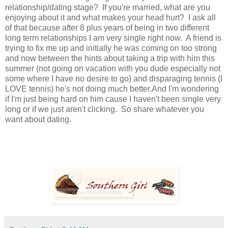
relationship/dating stage? If you're married, what are you
enjoying about it and what makes your head hurt? I ask all
of that because after 8 plus years of being in two different
long term relationships I am very single right now. A friend is
trying to fix me up and initially he was coming on too strong
and now between the hints about taking a trip with him this
summer (not going on vacation with you dude especially not
some where I have no desire to go) and disparaging tennis (I
LOVE tennis) he's not doing much better.And I'm wondering
if I'm just being hard on him cause I haven't been single very
long or if we just aren't clicking. So share whatever you
want about dating.