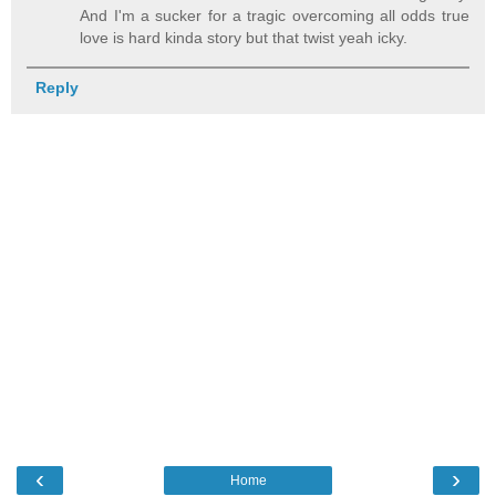
And I'm a sucker for a tragic overcoming all odds true
love is hard kinda story but that twist yeah icky.
Reply
‹
›
Home