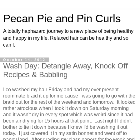
Pecan Pie and Pin Curls
A totally haphazard journey to a new place of being healthy
and happy in my life. Relaxed hair can be healthy and so
can I.
October 14, 2012
Wash Day: Detangle Away, Knock Off
Recipes & Babbling
I co washed my hair Friday and had my ever present
roommate braid it up for me cause I was going to go with the
braid out for the rest of the weekend and tomorrow. It looked
rather atrocious when I took it down on Saturday morning
and it wasn't dry in every spot which was weird since it had
been air drying for 15 hours at that point. Last night I didn't
bother to tie it down because I knew I'd be washing it out
today. I just covered it in my satin bonnet and went off to
nappy land. After grading my class papers for the week and