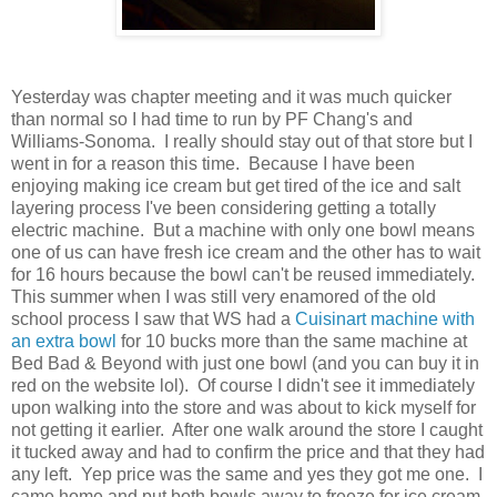
Yesterday was chapter meeting and it was much quicker
than normal so I had time to run by PF Chang's and
Williams-Sonoma. I really should stay out of that store but I
went in for a reason this time. Because I have been
enjoying making ice cream but get tired of the ice and salt
layering process I've been considering getting a totally
electric machine. But a machine with only one bowl means
one of us can have fresh ice cream and the other has to wait
for 16 hours because the bowl can't be reused immediately.
This summer when I was still very enamored of the old
school process I saw that WS had a
Cuisinart machine with
an extra bowl
for 10 bucks more than the same machine at
Bed Bad & Beyond with just one bowl (and you can buy it in
red on the website lol). Of course I didn't see it immediately
upon walking into the store and was about to kick myself for
not getting it earlier. After one walk around the store I caught
it tucked away and had to confirm the price and that they had
any left. Yep price was the same and yes they got me one. I
came home and put both bowls away to freeze for ice cream