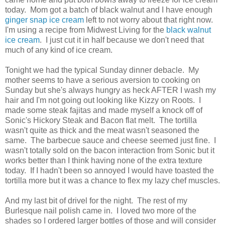
today. Mom got a batch of black walnut and I have enough
ginger snap ice cream
left to not worry about that right now.
I'm using a recipe from Midwest Living for the
black walnut
ice cream
. I just cut it in half because we don't need that
much of any kind of ice cream.
Tonight we had the typical Sunday dinner debacle. My
mother seems to have a serious aversion to cooking on
Sunday but she's always hungry as heck AFTER I wash my
hair and I'm not going out looking like Kizzy on Roots. I
made some steak fajitas and made myself a knock off of
Sonic's Hickory Steak and Bacon flat melt. The tortilla
wasn't quite as thick and the meat wasn't seasoned the
same. The barbecue sauce and cheese seemed just fine. I
wasn't totally sold on the bacon interaction from Sonic but it
works better than I think having none of the extra texture
today. If I hadn't been so annoyed I would have toasted the
tortilla more but it was a chance to flex my lazy chef muscles.
And my last bit of drivel for the night. The rest of my
Burlesque nail polish came in. I loved two more of the
shades so I ordered larger bottles of those and will consider