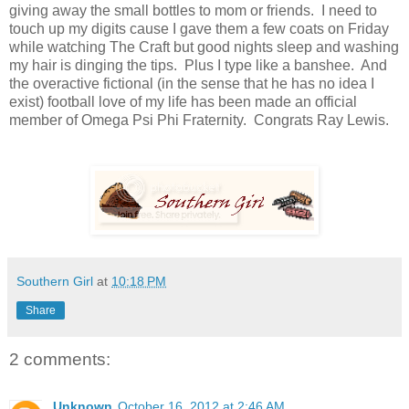
giving away the small bottles to mom or friends. I need to
touch up my digits cause I gave them a few coats on Friday
while watching The Craft but good nights sleep and washing
my hair is dinging the tips. Plus I type like a banshee. And
the overactive fictional (in the sense that he has no idea I
exist) football love of my life has been made an official
member of Omega Psi Phi Fraternity. Congrats Ray Lewis.
Southern Girl
at
10:18 PM
Share
2 comments:
Unknown
October 16, 2012 at 2:46 AM