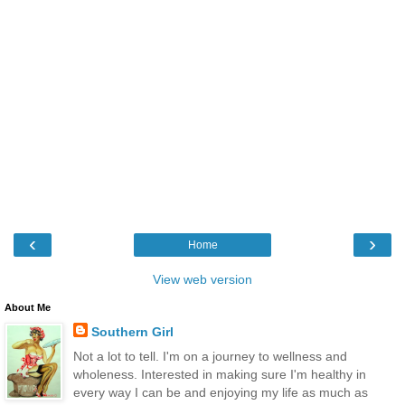
‹
›
Home
View web version
About Me
Southern Girl
Not a lot to tell. I'm on a journey to wellness and
wholeness. Interested in making sure I'm healthy in
every way I can be and enjoying my life as much as