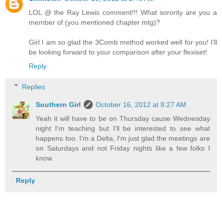
LOL @ the Ray Lewis comment!!! What sorority are you a
member of (you mentioned chapter mtg)?
Girl I am so glad the 3Comb method worked well for you! I'll
be looking forward to your comparison after your flexiset!
Reply
Replies
Southern Girl
October 16, 2012 at 8:27 AM
Yeah it will have to be on Thursday cause Wednesday
night I'm teaching but I'll be interested to see what
happens too. I'm a Delta, I'm just glad the meetings are
on Saturdays and not Friday nights like a few folks I
know.
Reply