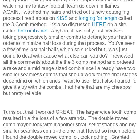
watching my fantasy football team go down in flames
AGAIN, I washed my hairs and tried out a new detangling
process I read about on
KISS
and
longing for length
called
the 3 Comb method. It's also discussed
HERE
on a site
called
hotcombs.net
. Anyhoo, it basically just involves
taking progressively smaller combs to detangle your hair in
order to minimize hair loss during that process. You've seen
a few of my last hair balls which so sucked but I was just
going to deal with cause what else can you do? I reviewed
all the comments about the the 3 comb method and ordered
a rake and a mid range sized comb since I already have two
smaller seamless combs that should work for the final stages
depending on which ones I want to use. But I also figured I'd
give it a try with the combs I had here that are my cheapos
but pretty reliable.
Turns out that it worked GREAT. The larger wide tooth comb
resulted in a the loss of a few strands. The double rowed
comb maybe took with it another small set of strands and my
smaller seamless comb--the one that I loved so much before
I found the double rowed comb lol, took nothing. Granted I