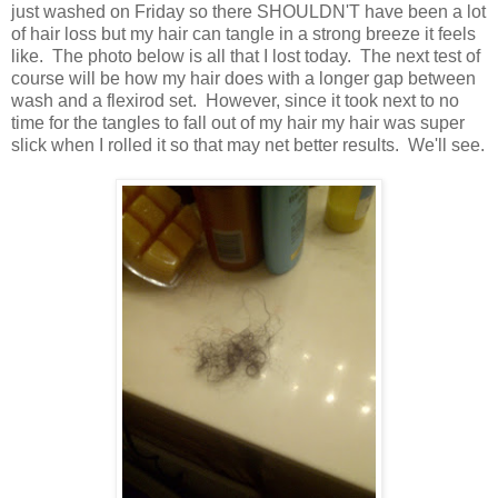
just washed on Friday so there SHOULDN'T have been a lot
of hair loss but my hair can tangle in a strong breeze it feels
like. The photo below is all that I lost today. The next test of
course will be how my hair does with a longer gap between
wash and a flexirod set. However, since it took next to no
time for the tangles to fall out of my hair my hair was super
slick when I rolled it so that may net better results. We'll see.