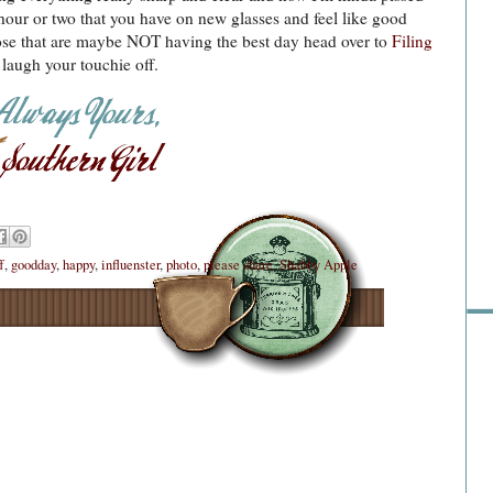
st hour or two that you have on new glasses and feel like good
hose that are maybe NOT having the best day head over to
Filing
laugh your touchie off.
Sho
f
,
goodday
,
happy
,
influenster
,
photo
,
please share
,
Shabby Apple
Go 