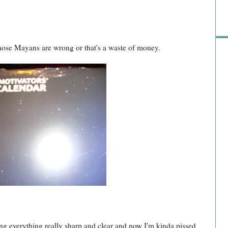
ose Mayans are wrong or that's a waste of money.
ng everything really sharp and clear and now I'm kinda pissed