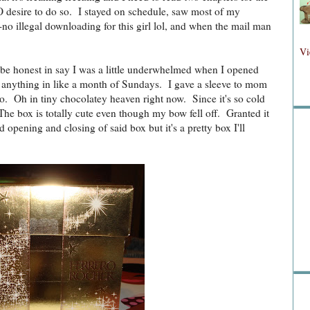
O desire to do so. I stayed on schedule, saw most of my
-no illegal downloading for this girl lol, and when the mail man
Fol
Vi
l be honest in say I was a little underwhelmed when I opened
r anything in like a month of Sundays. I gave a sleeve to mom
. Oh in tiny chocolatey heaven right now. Since it's so cold
Fo
he box is totally cute even though my bow fell off. Granted it
 opening and closing of said box but it's a pretty box I'll
Sea