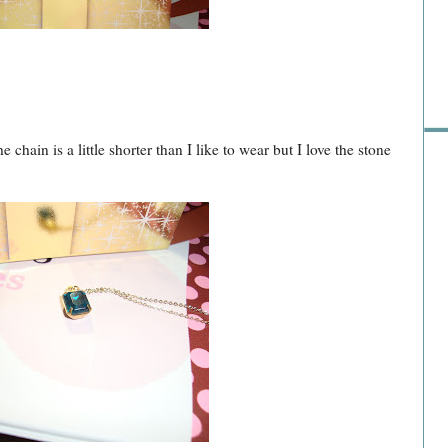
Pre
e chain is a little shorter than I like to wear but I love the stone
Ra