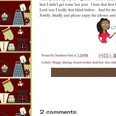
that I didn't get some last year. I hate that fir
Lord was I really that blind before. And for t
Jointly..finally
and please enjoy the photos and 
Posted by
Southern Girl
at
7:26 PM
Labels:
bloggy sharing
,
ferrero rocher
,
food lust
,
free stuf
2 comments: