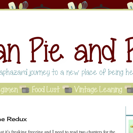
Abo
Se
A
he Redux
at it's freaking freezing and I need to read two chapters for the