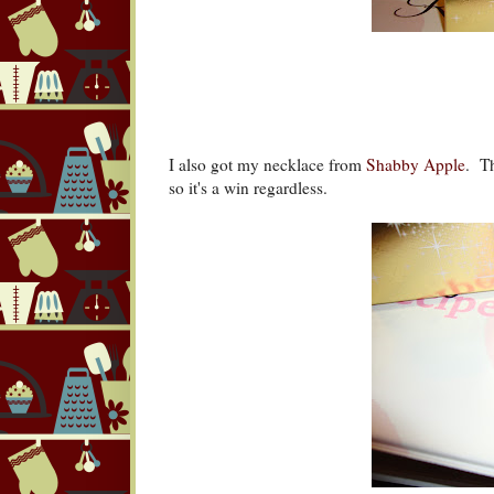
I also got my necklace from
Shabby Apple
. Th
so it's a win regardless.