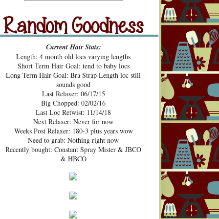
src="https://blogger.googleusercont
ent.com/img/b/R29vZ2xl/AVvXsE
hUhZeBG7hGc3-2lA4xgloqH-
N9epSegWVHvMMERPWxa9K3t
Random Goodness
xVH469zgTk762ZZeTOArvfifOo5
Current Hair Stats:
1ke_b0sG0GXqmL4mavtear9e5Bo
Length: 4 month old locs varying lengths
NDoWfzZ5laVfJPJJKOv_v3HzXM
Short Term Hair Goal: tend to baby locs
9cJUpd9C_D8jcI/s1600/Pecan+Pie
Long Term Hair Goal: Bra Strap Length loc still
+and+Pin+Curls+Grab+Button.png
sounds good
" alt="Pecan Pies and Pin Curls"
Last Relaxer: 06/17/15
width="200" height="200" /> </a>
Big Chopped: 02/02/16
</div>
Last Loc Retwist: 11/14/18
Next Relaxer: Never for now
Weeks Post Relaxer: 180-3 plus years wow
Need to grab: Nothing right now
Recently bought: Constant Spray Mister & JBCO
& HBCO