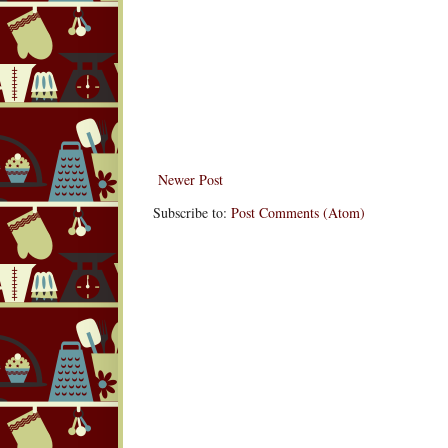
Newer Post
Subscribe to:
Post Comments (Atom)