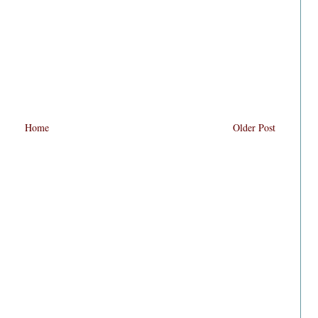
Home
Older Post