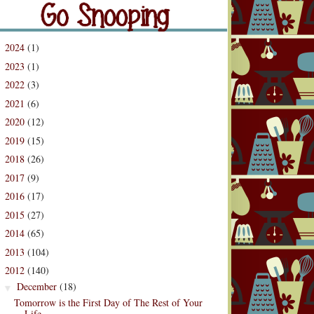
og Archive
2024
(1)
►
2023
(1)
►
2022
(3)
►
2021
(6)
►
2020
(12)
►
2019
(15)
►
2018
(26)
►
2017
(9)
►
2016
(17)
►
2015
(27)
►
2014
(65)
►
2013
(104)
►
2012
(140)
▼
December
(18)
▼
Tomorrow is the First Day of The Rest of Your
Life