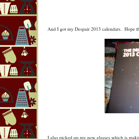
And I got my Despair 2013 calendars. Hope th
I also picked up my new glasses which is maki