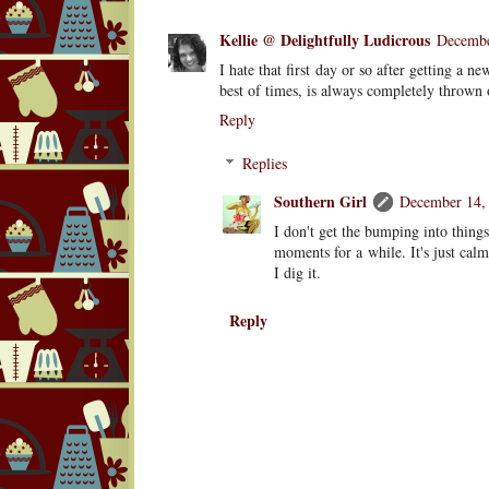
Kellie @ Delightfully Ludicrous
Decembe
I hate that first day or so after getting a 
best of times, is always completely thrown
Reply
Replies
Southern Girl
December 14, 
I don't get the bumping into thing
moments for a while. It's just ca
I dig it.
Reply