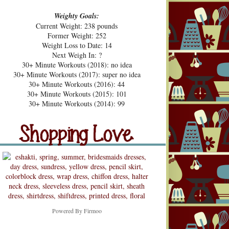
Weighty Goals:
Current Weight: 238 pounds
Former Weight: 252
Weight Loss to Date: 14
Next Weigh In: ?
30+ Minute Workouts (2018): no idea
30+ Minute Workouts (2017): super no idea
30+ Minute Workouts (2016): 44
30+ Minute Workouts (2015): 101
pping Love
30+ Minute Workouts (2014): 99
Shopping Love
Snooping
Powered By
Firmoo