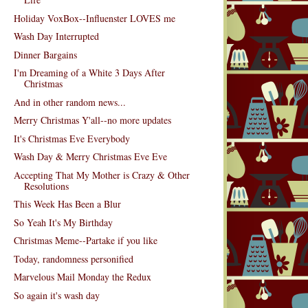
Holiday VoxBox--Influenster LOVES me
Wash Day Interrupted
Dinner Bargains
I'm Dreaming of a White 3 Days After
Christmas
And in other random news...
Merry Christmas Y'all--no more updates
It's Christmas Eve Everybody
Wash Day & Merry Christmas Eve Eve
Accepting That My Mother is Crazy & Other
Resolutions
This Week Has Been a Blur
So Yeah It's My Birthday
Christmas Meme--Partake if you like
Today, randomness personified
Marvelous Mail Monday the Redux
So again it's wash day