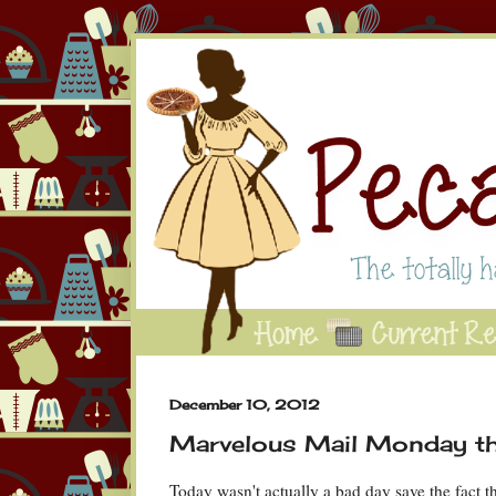
December 10, 2012
Marvelous Mail Monday t
Today wasn't actually a bad day save the fact th