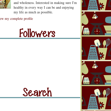
and wholeness. Interested in making sure I'm
healthy in every way I can be and enjoying
my life as much as possible.
lowers
ew my complete profile
llowers
rch