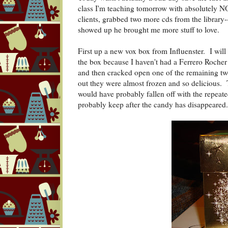
class I'm teaching tomorrow with absolutely N
clients, grabbed two more cds from the library-
showed up he brought me more stuff to love.
First up a new vox box from Influenster. I wil
the box because I haven't had a Ferrero Roche
and then cracked open one of the remaining two
out they were almost frozen and so delicious. T
would have probably fallen off with the repeated
probably keep after the candy has disappeared.