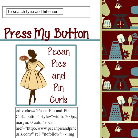
Scan Me
ss My Button
Grab Button
<div class="Pecan-Pie-and-Pin-
Curls-button" style="width: 200px;
margin: 0 auto;"> <a
href="http://www.pecanpieandpinc
urls.com/" rel="nofollow"> <img
ndom Goodness