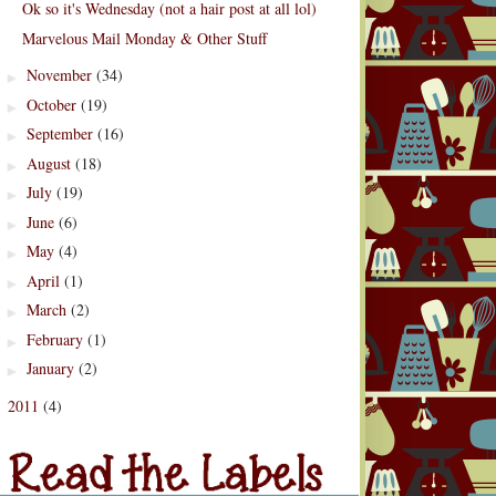
Ok so it's Wednesday (not a hair post at all lol)
Marvelous Mail Monday & Other Stuff
November
(34)
►
October
(19)
►
September
(16)
►
August
(18)
►
July
(19)
►
June
(6)
►
May
(4)
►
April
(1)
►
March
(2)
►
February
(1)
►
January
(2)
►
2011
(4)
d the Labels
►
Labels