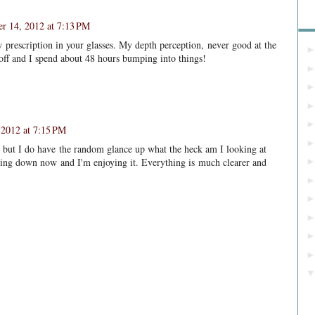
r 14, 2012 at 7:13 PM
Bl
new prescription in your glasses. My depth perception, never good at the
 off and I spend about 48 hours bumping into things!
2012 at 7:15 PM
s but I do have the random glance up what the heck am I looking at
lming down now and I'm enjoying it. Everything is much clearer and